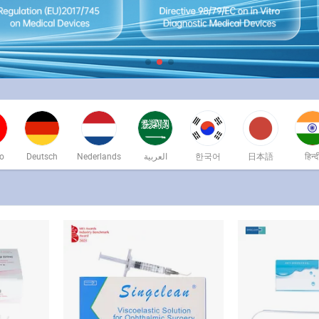
no
Deutsch
Nederlands
العربية
한국어
日本語
हिन्द