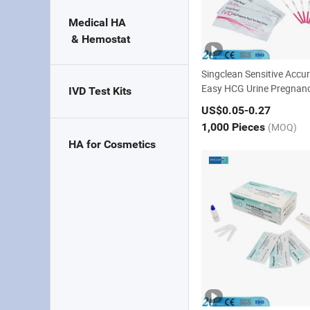
Medical HA 

 & Hemostat
Singclean Sensitive Accu
Easy HCG Urine Pregnanc
IVD Test Kits
st Kit with CE
US$0.05
-0.27
1,000 Pieces
(MOQ)
HA for Cosmetics