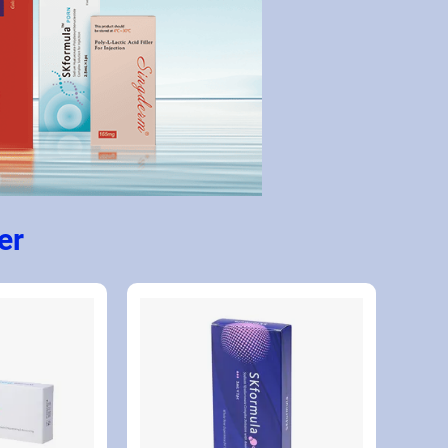
Collagen Stimulator and Skin Booster 