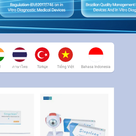
ी
ภาษาไทย
Türkçe
Tiếng Việt
Bahasa Indonesia