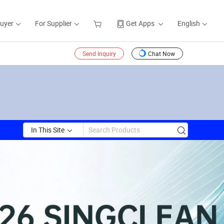
Buyer
For Supplier
Get Apps
English
Send Inquiry
Chat Now
In This Site