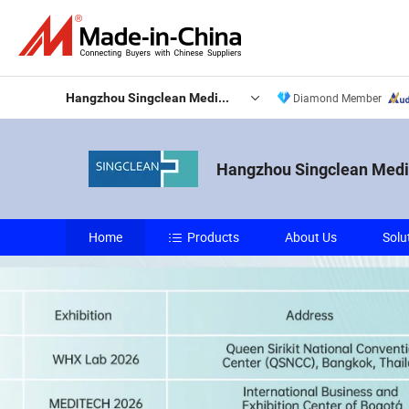
Hangzhou Singclean Medical Products Co., Ltd.
Diamond Member
Hangzhou Singclean Medic
Home
Products
About Us
Solu