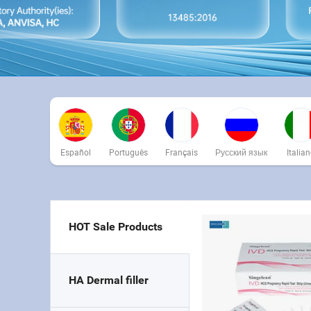
Español
Português
Français
Русский язык
Italia
HOT Sale Products
HA Dermal filler 