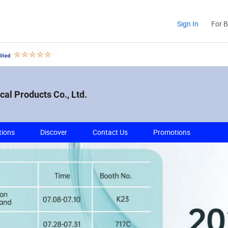
Sign In
For 
al Products Co., Ltd.
tions
Discover
Contact Us
Promotions