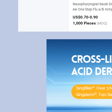
Nasopharyngeal Swab Di
ew One Step Flu a/B Antig
US$0.70
-0.90
1,000 Pieces
(MOQ)