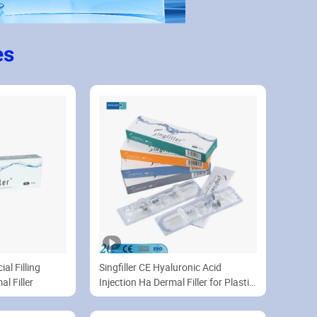
es
al Filling
Singfiller CE Hyaluronic Acid
l Filler
Injection Ha Dermal Filler for Plastic
Surgery 1ml 2ml 10ml