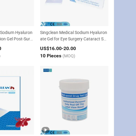
 Sodium Hyaluron
Singclean Medical Sodium Hyaluron
ion Gel Post-Surg
ate Gel for Eye Surgery Cataract Sur
gery
0
US$16.00
-20.00
)
10 Pieces
(MOQ)