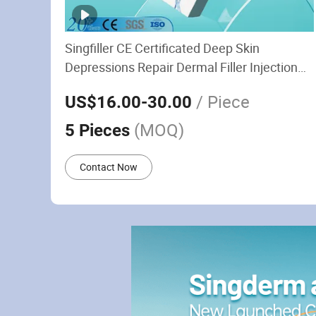
Singfiller CE Certificated Deep Skin
Depressions Repair Dermal Filler Injection
Plastic Surgery
/ Piece
US$16.00
-30.00
(MOQ)
5 Pieces
Contact Now