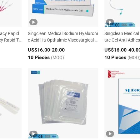
racy Rapid
Singclean Medical Sodium Hyaluroni
Singclean Medical
y Rapid Te
c Acid Ha Opthalmic Viscosurgical D
ate Gel Anti-Adhes
evice for Ophthalmic Surgery
ery with CE
US$16.00
-20.00
US$16.00
-40.0
10 Pieces
(MOQ)
10 Pieces
(MOQ