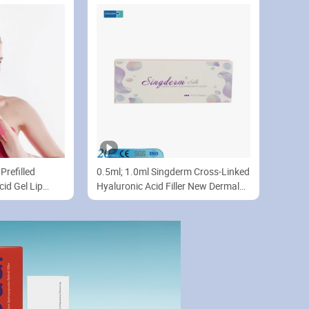
Prefilled
0.5ml; 1.0ml Singderm Cross-Linked
cid Gel Lip
Hyaluronic Acid Filler New Dermal
Filler Lip Enhancement with CE
Certificate