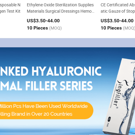
sposable N
Ethylene Oxide Sterilization Supplies
CE Certificated A
en Test Kit
Materials Surgical Dressings Hemos
atic Gauze of Sto
tatic Absorbable Gauze
Dressing for Surge
US$3.50
-44.00
US$3.50
-44.00
10 Pieces
(MOQ)
10 Pieces
(MOQ