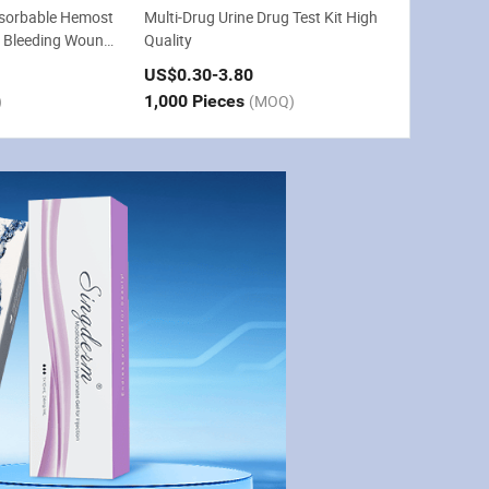
bsorbable Hemost
Multi-Drug Urine Drug Test Kit High
p Bleeding Wound
Quality
ry
US$0.30
-3.80
)
1,000 Pieces
(MOQ)