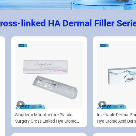
ross-linked HA Dermal Filler Seri
Singderm Manufacture Plastic
Injectable Dermal Faci
Surgery Cross Linked Hyaluronic
Hyaluronic Acid Derma
Acid Filler with Painless Lidocaine
for Nasolabial Folds Filler