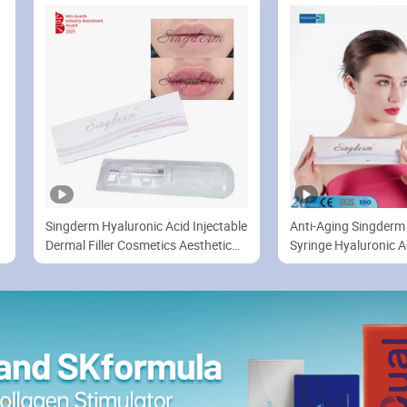
Lip/Nose/Cheek Filler
Singderm Hyaluronic Acid Injectable
Anti-Aging Singderm 
Dermal Filler Cosmetics Aesthetic
Syringe Hyaluronic A
Filler for Plastic Surgery
Enhancement