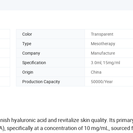
Color
Transparent
Type
Mesotherapy
Company
Manufacture
Specification
3.0ml, 15mg/ml
Origin
China
Production Capacity
50000/Year
enish
hyaluronic acid and revitalize skin quality. Its primar
A),
specifically at a concentration of 10 mg/mL, sourced