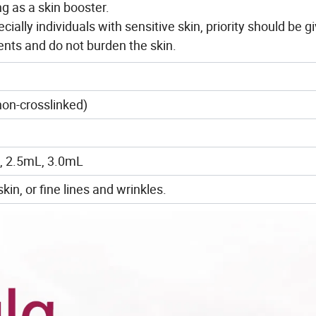
ng as a skin booster.
cially individuals with sensitive skin, priority should be g
ents and do not burden the skin.
on-crosslinked)
, 2.5mL, 3.0mL
kin, or fine lines and wrinkles.