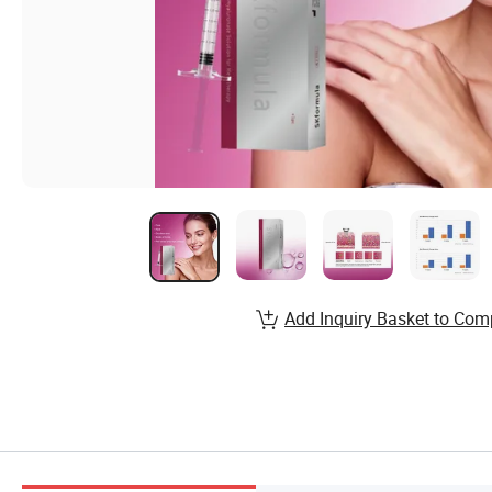
Add Inquiry Basket to Com