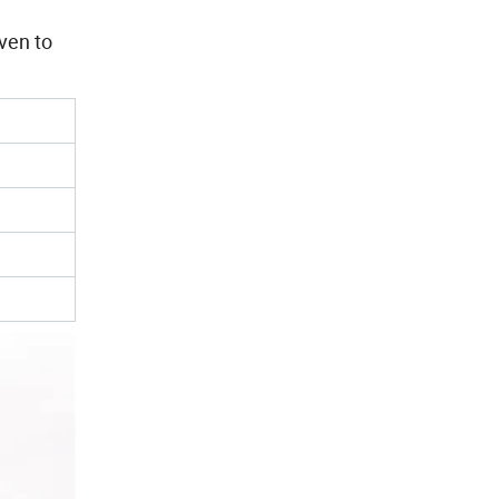
iven to