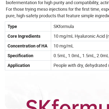
biofermentation for high purity and compatibility,
acti
For those trying meso injections for the first time, espe
pure, high-safety products that feature simple ingredi
SKformula
Type
10 mg/mL Hyaluronic Acid (n
Core Ingredients
10 mg/mL
Concentration of HA
0.5mL, 1.0mL, 1.5mL, 2.0mL
Specification
People with dry, dehydrated s
Application