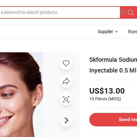
Supplier
Buye
Skformula Sodium
Inyectable 0.5 Ml
US$13.00
10 Pieces
(MOQ)
Send In