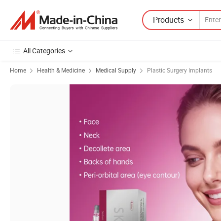
Products
All Categories
Home
Health & Medicine
Medical Supply
Plastic Surgery Implants