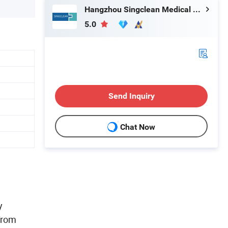
Hangzhou Singclean Medical Products Co., Ltd.
5.0
Send Inquiry
Chat Now
y
from