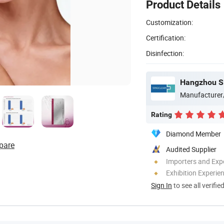
Product Details
Customization:
Certification:
Disinfection:
Hangzhou Si
Manufacturer
Rating
Diamond Member
pare
Audited Supplier
Importers and Exp
Exhibition Experie
Sign In
to see all verifie