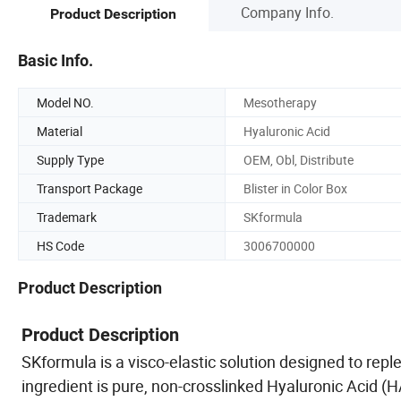
Company Info.
Product Description
Basic Info.
Model NO.
Mesotherapy
Material
Hyaluronic Acid
Supply Type
OEM, Obl, Distribute
Transport Package
Blister in Color Box
Trademark
SKformula
HS Code
3006700000
Product Description
Product Description
SKformula is a visco-elastic solution designed to repl
ingredient is pure, non-crosslinked Hyaluronic Acid (H