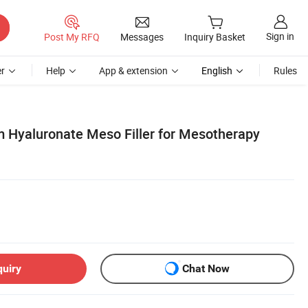
Sign in
Post My RFQ
Messages
Inquiry Basket
r
Help
App & extension
English
Rules
 Hyaluronate Meso Filler for Mesotherapy
quiry
Chat Now