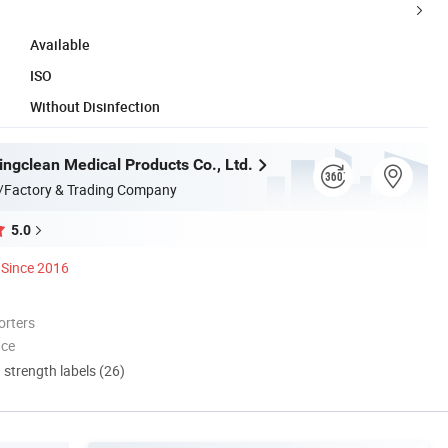
Available
ISO
Without Disinfection
ngclean Medical Products Co., Ltd.
/Factory & Trading Company
5.0
Since 2016
orters
nce
d strength labels (26)