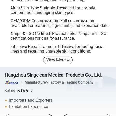
Multi-Skin Type Suitable: Designed for dry, oily,
combination, and aging skin types.
OEM/ODM Customization: Full customization
available for features, ingredients, and expiration date.
Nmpa & FSC Certified: Product holds Nmpa and FSC
certifications for quality assurance.
Intensive Repair Formula: Effective for fading facial
lines and repairing unstable skin conditions.
View More
Hangzhou Singclean Medical Products Co., Ltd.
Manufacturer/Factory & Trading Company
5.0/5
Rating
Importers and Exporters
Exhibition Experience