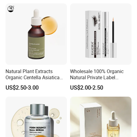
Serum
Natural Plant Extracts
Wholesale 100% Organic
Organic Centella Asiatica
Natural Private Label
Essence Soothing Essence
Eyelash Extension Lash
US$2.50-3.00
US$2.00-2.50
Growth Serum