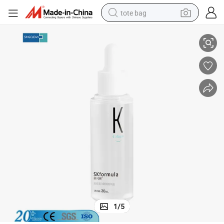
tote bag
New Product Skformula Collagen Radiance Essence 30ml
electric scooter
weight loss capsule
wheel loader
pullover hoody
tshirt
basketball shoe
sport shoe
1
/
5