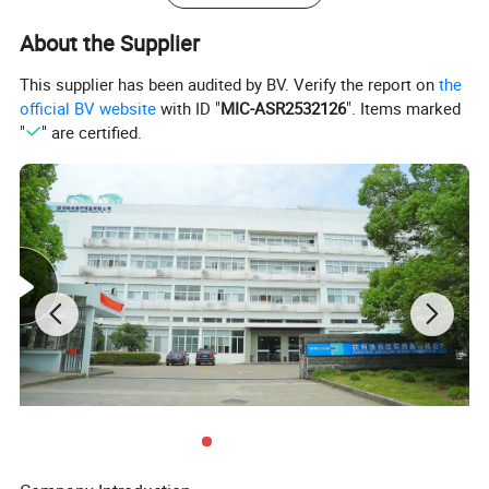
About the Supplier
This supplier has been audited by BV. Verify the report on
the
official BV website
with ID "
MIC-ASR2532126
". Items marked
"
" are certified.