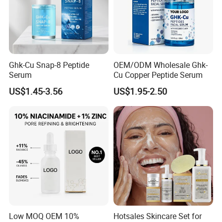
Ghk-Cu Snap-8 Peptide
OEM/ODM Wholesale Ghk-
Serum
Cu Copper Peptide Serum
US$1.45-3.56
US$1.95-2.50
Low MOQ OEM 10%
Hotsales Skincare Set for