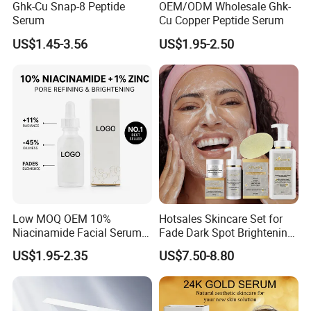
Ghk-Cu Snap-8 Peptide
OEM/ODM Wholesale Ghk-
Serum
Cu Copper Peptide Serum
US$1.45-3.56
US$1.95-2.50
Low MOQ OEM 10%
Hotsales Skincare Set for
Niacinamide Facial Serum
Fade Dark Spot Brightening
Pore Refining Brightening
Skin Exfoliation Anti-Aging
US$1.95-2.35
US$7.50-8.80
Oil-Control Serum