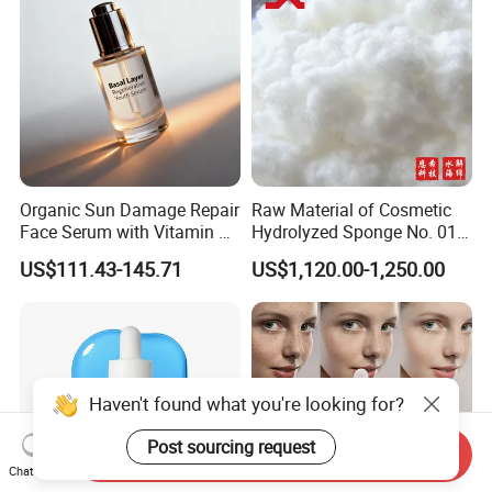
Organic Sun Damage Repair
Raw Material of Cosmetic
Face Serum with Vitamin E
Hydrolyzed Sponge No. 010-
and Ferulic Acid
330μm-99% Spicule for Skin
US$111.43-145.71
US$1,120.00-1,250.00
Care/Anti-
Wrinkle/Whitening
Haven't found what you're looking for?
Post sourcing request
Send Inquiry
Chat Now