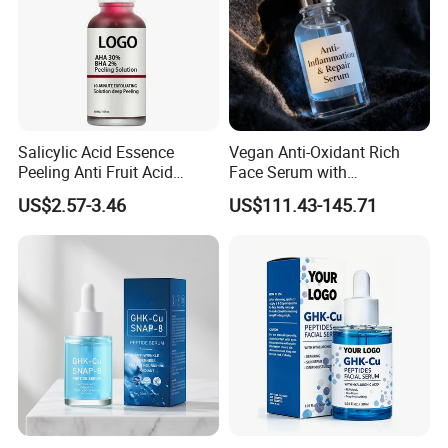
Salicylic Acid Essence
Vegan Anti-Oxidant Rich
Peeling Anti Fruit Acid
Face Serum with
Essence Skin Repairing
Pomegranate Extract and
US$2.57-3.46
US$111.43-145.71
Face Essence
Resveratrol