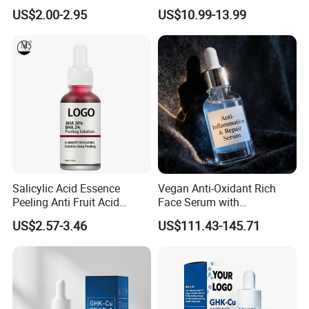
Niacinamide Ghk-Cu
Whitening Face Brightening
US$2.00-2.95
US$10.99-13.99
Peptide Serum
Product Facial 24K Gold
Anti-Aging Cream Serum
Skin Care Set
Salicylic Acid Essence
Vegan Anti-Oxidant Rich
Peeling Anti Fruit Acid
Face Serum with
Essence Skin Repairing
Pomegranate Extract and
US$2.57-3.46
US$111.43-145.71
Face Essence
Resveratrol