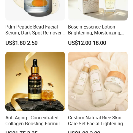
Pdrn Peptide Bead Facial
Bosein Essence Lotion -
Serum, Dark Spot Remover
Brightening, Moisturizing,
Face Serum, Anti Aging
Improving Dryness, Fine
US$1.80-2.50
US$12.00-18.00
Firming Lifting Serum, Deep
Lines, and Reducing Facial
Hydrating Brightening Skin
Irritation
Care Product
Anti-Aging - Concentrated
Custom Natural Rice Skin
Collagen Boosting Formula
Care Set Facial Lightening
30ml Bee Venom Firming
Cream Face Toner Anti