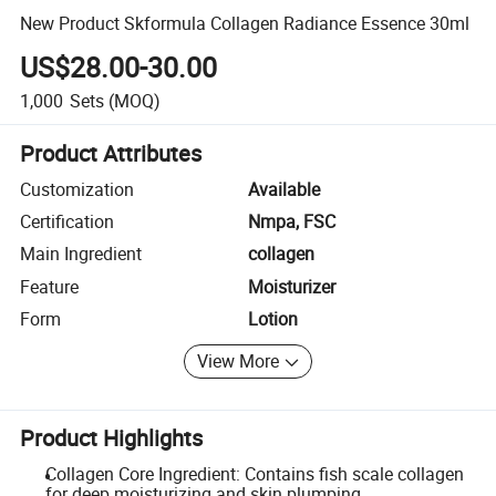
New Product Skformula Collagen Radiance Essence 30ml
US$28.00-30.00
1,000
Sets
(MOQ)
Product Attributes
Customization
Available
Certification
Nmpa, FSC
Main Ingredient
collagen
Feature
Moisturizer
Form
Lotion
View More
Product Highlights
Collagen Core Ingredient: Contains fish scale collagen
for deep moisturizing and skin plumping.