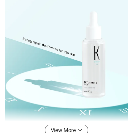
View More