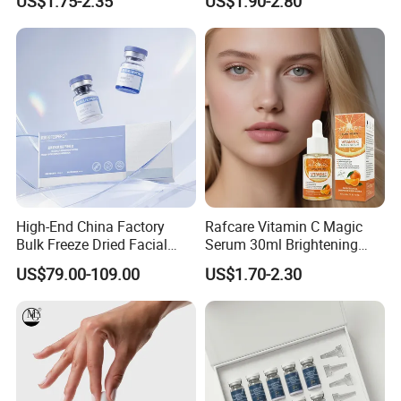
US$1.75-2.35
US$1.90-2.80
Serum
Aging Face Serum Personal
Skincare Set
High-End China Factory
Rafcare Vitamin C Magic
Bulk Freeze Dried Facial
Serum 30ml Brightening
Essence Lyophilized Powder
Facial Serum Face Serum
US$79.00-109.00
US$1.70-2.30
Serum, Wholesale Custom
Hydrating Anti-Aging
Skincare Ampoule Private
Wrinkle Reduction Dark
Label ODM Cosmetics
Spot Repair for Body