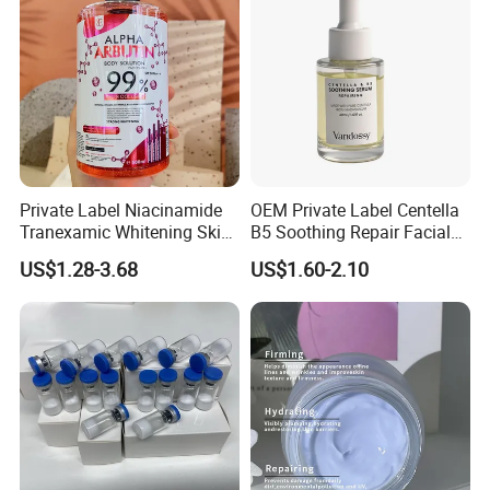
Private Label Niacinamide
OEM Private Label Centella
Tranexamic Whitening Skin
B5 Soothing Repair Facial
Care Brightening Alpha
Serum
US$1.28-3.68
US$1.60-2.10
Arbutin Body Serum