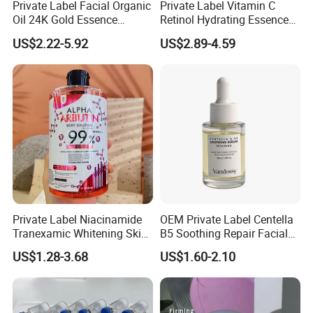
Private Label Facial Organic
Private Label Vitamin C
Oil 24K Gold Essence
Retinol Hydrating Essence
Repairs Fine Pores Essence
Hyaluronic Acid Face Serum
US$2.22-5.92
US$2.89-4.59
Set Anti-Wrinkle Whitening
Skin Care Set
Private Label Niacinamide
OEM Private Label Centella
Tranexamic Whitening Skin
B5 Soothing Repair Facial
Care Brightening Alpha
Serum
US$1.28-3.68
US$1.60-2.10
Arbutin Body Serum