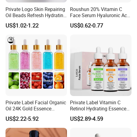
Private Logo Skin Repairing
Roushun 20% Vitamin C
Oil Beads Refresh Hydrating
Face Serum Hyaluronic Acid
Soothing Facial Serum
Professional Anti-Aging
US$1.02-1.22
US$0.62-0.77
Brightening Serum
Private Label Facial Organic
Private Label Vitamin C
Oil 24K Gold Essence
Retinol Hydrating Essence
Repairs Fine Pores Essence
Hyaluronic Acid Face Serum
US$2.22-5.92
US$2.89-4.59
Set Anti-Wrinkle Whitening
Skin Care Set