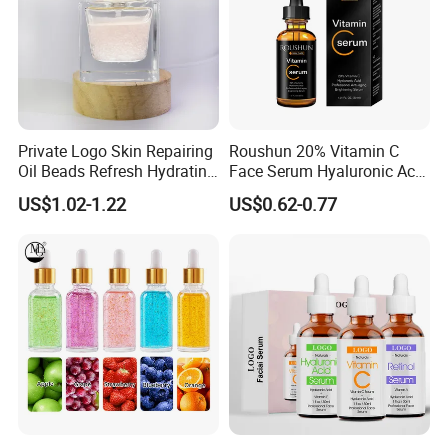
Private Logo Skin Repairing
Roushun 20% Vitamin C
Oil Beads Refresh Hydrating
Face Serum Hyaluronic Acid
Soothing Facial Serum
Professional Anti-Aging
US$1.02-1.22
US$0.62-0.77
Brightening Serum