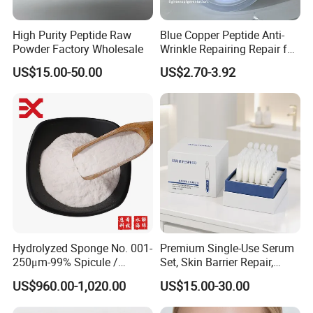
High Purity Peptide Raw
Blue Copper Peptide Anti-
Powder Factory Wholesale
Wrinkle Repairing Repair for
Face Care Tallow Ghk-Cu
US$15.00-50.00
US$2.70-3.92
Copper Peptide Face Cream
Hydrolyzed Sponge No. 001-
Premium Single-Use Serum
250μm-99% Spicule /
Set, Skin Barrier Repair,
Microneedle Raw Material
Soothe Redness, Deep
US$960.00-1,020.00
US$15.00-30.00
of Cosmetic for Skin
Hydrating, Sensitive Skin
Care/Body Care/Anti-
Friendly, OEM Wholesale,