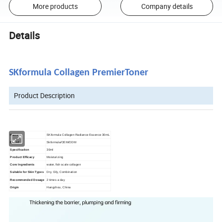
More products
Company details
Details
SKformula Collagen PremierToner
Product Description
Name
SKformula Collagen Radiance Essence 30mL
Brand
Skformula/OEM/ODM
Specification
30ml
Product Efficacy
Moisturizing
Core Ingredients
water, fish scale collagen
Suitable for Skin Types
Dry, Oily, Combination
Recommended Dosage
2 times a day
Origin
Hangzhou, China