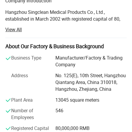
Company Introduction
Hangzhou Singclean Medical Products Co., Ltd.,
established in March 2002 with registered capital of 80,
000, 000 RMB, is a national high and new technology
View All
enterprise integrating the R&D, production and sales of
medical biomaterials.With highly-qualified staff, thorough
quality management system and first-class facilities, the
About Our Factory & Business Background
company ensures the continuous production of medical
Business Type
Manufacturer/Factory & Trading
devices and drug injection products of Class III that
Company
conform to the laws and regulations of National Medical
Products Administration (NMPA) and EU MDR.
Address
No. 125(E), 10th Street, Hangzhou
Qiantang Area, China 310018,
Cooperation
Hangzhou, Zhejiang, China
The company set up a joint research center with Zhejiang
Plant Area
13045 square meters
University of Science and Technology, and has well
established R&D cooperation relations with Zhejiang
Number of
546
University, Donghua University and Zhejiang University of
Employees
Technology, developing four series of new products with
Registered Capital
80,000,000 RMB
proprietary intellectual property rights, and with a variety