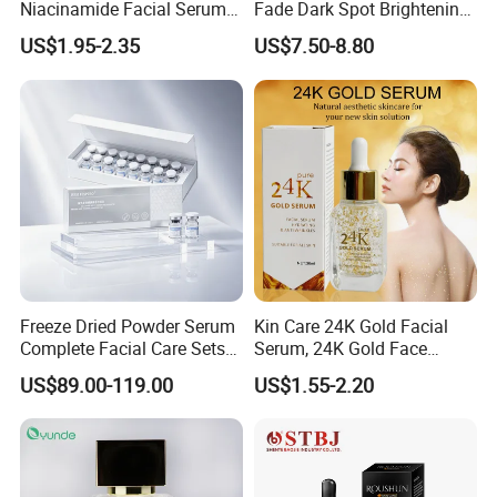
Niacinamide Facial Serum
Fade Dark Spot Brightening
Pore Refining Brightening
Skin Exfoliation Anti-Aging
US$1.95-2.35
US$7.50-8.80
Oil-Control Serum
Freeze Dried Powder Serum
Kin Care 24K Gold Facial
Complete Facial Care Sets
Serum, 24K Gold Face
Ready Stock for Overseas
Serum, Private Label
US$89.00-119.00
US$1.55-2.20
Beauty Distributors
Organic Pure Gold
Whitening Glow Anti Wrinkle
Anti-Acne Anti-Aging Repair