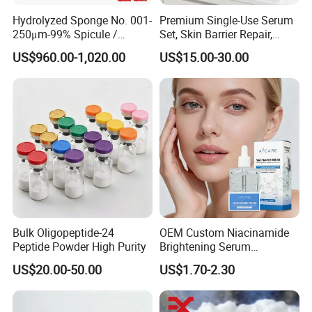
Hydrolyzed Sponge No. 001-
Premium Single-Use Serum
250μm-99% Spicule /
Set, Skin Barrier Repair,
Microneedle Raw Material
Soothe Redness, Deep
US$960.00-1,020.00
US$15.00-30.00
of Cosmetic for Skin
Hydrating, Sensitive Skin
Care/Body Care/Anti-
Friendly, OEM Wholesale,
Aging/Anti-Wrinkle/Acne
Private Label, Bulk Supply
Bulk Oligopeptide-24
OEM Custom Niacinamide
Peptide Powder High Purity
Brightening Serum
Hydrating Skin Barrier
US$20.00-50.00
US$1.70-2.30
Repair Facial Serum