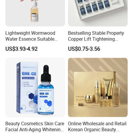
Lightweight Wormwood
Bestselling Stable Property
Water Essence Suitable
Copper Lift Tightening
Essence for Sensitive and
Peptide Lyophilized Gelatin
US$3.93-4.92
US$0.75-3.56
Acne Prone Skin
Powder for Facial Treatment
Beauty Cosmetics Skin Care
Online Wholesale and Retail
Facial Anti-Aging Whitening
Korean Organic Beauty