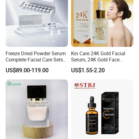
Freeze Dried Powder Serum
Kin Care 24K Gold Facial
Complete Facial Care Sets
Serum, 24K Gold Face
Ready Stock for Overseas
Serum, Private Label
US$89.00-119.00
US$1.55-2.20
Beauty Distributors
Organic Pure Gold
Whitening Glow Anti Wrinkle
Anti-Acne Anti-Aging Repair