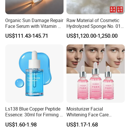
Organic Sun Damage Repair
Raw Material of Cosmetic
Face Serum with Vitamin E
Hydrolyzed Sponge No. 010-
and Ferulic Acid
330μm-99% Spicule for Skin
US$111.43-145.71
US$1,120.00-1,250.00
Care/Anti-
Wrinkle/Whitening
Ls138 Blue Copper Peptide
Moisturizer Facial
Essence: 30ml for Firming &
Whitening Face Care
Youthful Skin Custom
Niacinamide Pdrn Bio
US$1.60-1.98
US$1.17-1.68
OEM/ODM
Peptides Salmon Source