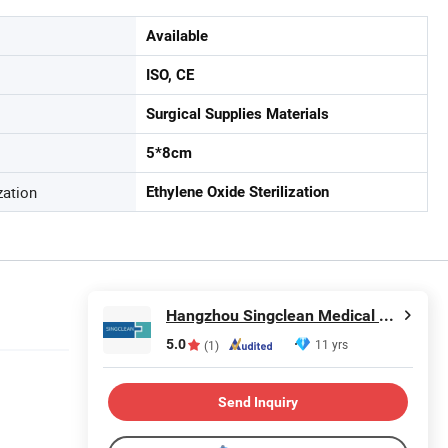
Available
ISO, CE
Surgical Supplies Materials
5*8cm
zation
Ethylene Oxide Sterilization
Hangzhou Singclean Medical Products Co., Ltd.
5.0
11 yrs
(1)
Send Inquiry