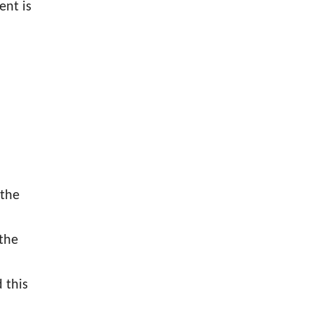
ent is
 the
 the
 this