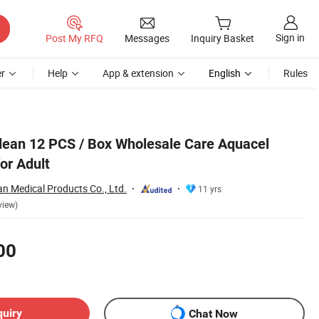
Sign in
Post My RFQ
Messages
Inquiry Basket
r
Help
App & extension
English
Rules
lean 12 PCS / Box Wholesale Care Aquacel
or Adult
n Medical Products Co., Ltd.
11 yrs
view)
00
quiry
Chat Now