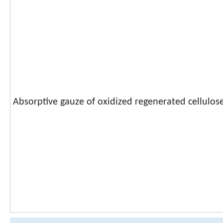
Absorptive gauze of oxidized regenerated cellulos