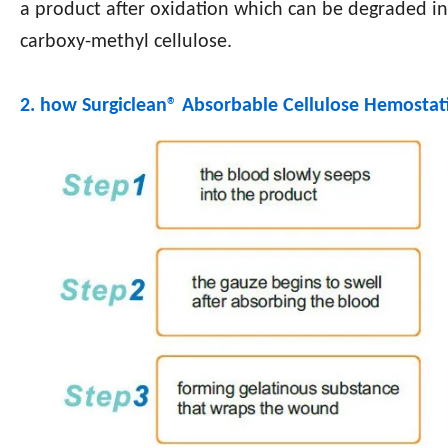
a product after oxidation which can be degraded in
carboxy-methyl cellulose.
2. how Surgiclean®
Absorbable Cellulose Hemostat