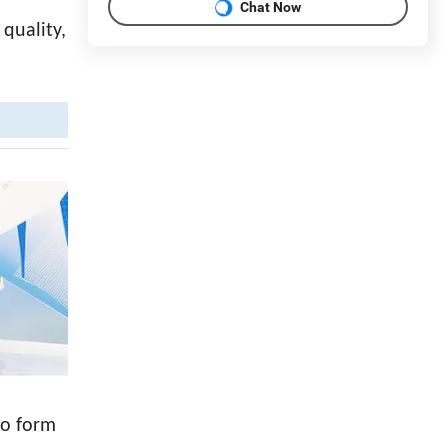
Chat Now
 quality,
to form