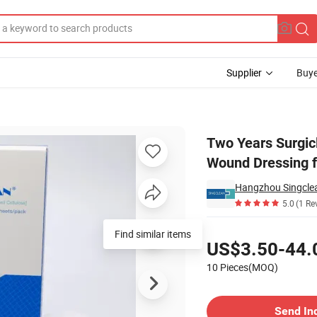
Supplier
Buye
e Aquacel Wound Dressing for Adult
Two Years Surgic
Wound Dressing f
Hangzhou Singclea
5.0
(1 Re
Pricing
Find similar items
US$3.50-44.
10 Pieces(MOQ)
Contact Supplier
Send In