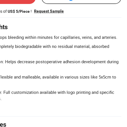
es of
!
Request Sample
US$ 5/Piece
hts
s bleeding within minutes for capillaries, veins, and arteries.
pletely biodegradable with no residual material, absorbed
on: Helps decrease postoperative adhesion development during
exible and malleable, available in various sizes like 5x5cm to
Full customization available with logo printing and specific
.
tes