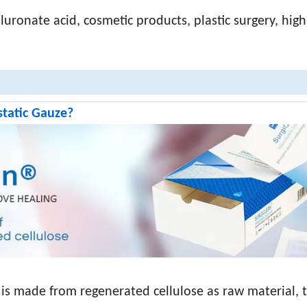
aluronate acid, cosmetic products, plastic surgery, high
static Gauze?
 is made from regenerated cellulose as raw material, 