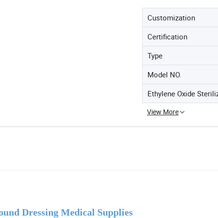
Customization
Certification
Type
Model NO.
Ethylene Oxide Sterili
View More
ound Dressing Medical Supplies