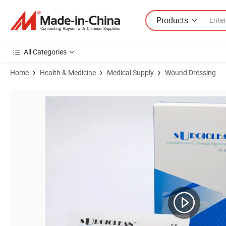
Products
All Categories
Home
Health & Medicine
Medical Supply
Wound Dressing
Product Images of Two Years Surgiclean 12 PCS / Box Wholesale Car