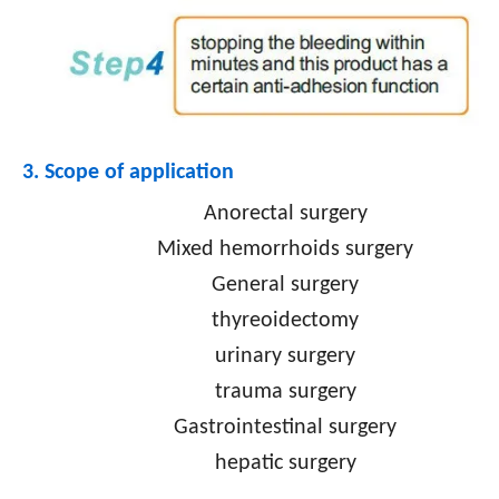
3. Scope of application
Anorectal surgery
Mixed hemorrhoids surgery
General surgery
thyreoidectomy
urinary surgery
trauma surgery
Gastrointestinal surgery
hepatic surgery