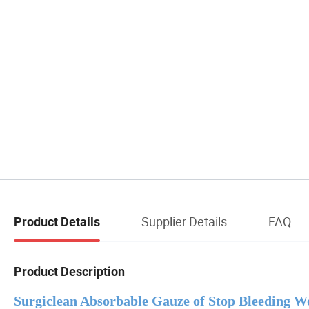
Supplier Details
FAQ
Product Details
Product Description
Surgiclean Absorbable Gauze of Stop Bleeding W