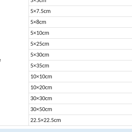
5×5cm
5×7.5cm
5×8cm
5×10cm
5×25cm
5×30cm
e
5×35cm
10×10cm
10×20cm
30×30cm
30×50cm
22.5×22.5cm