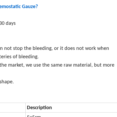
Hemostatic Gauze
?
-30 days
an not stop the bleeding, or it does not work when
eries of bleeding.
 the market, we use the same raw material, but more
 shape.
Description