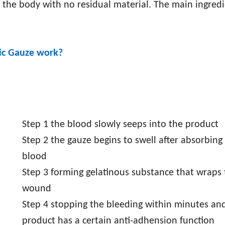
 the body with no residual material. The main ingredi
ic Gauze
work?
Step 1 the blood slowly seeps into the product
Step 2 the gauze begins to swell after absorbing
blood
Step 3 forming gelatinous substance that wraps
wound
Step 4 stopping the bleeding within minutes and
product has a certain anti-adhension function