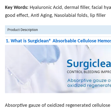
Key Words:
Hyaluronic Acid, dermal filler, facial hy
good effect, Anti Aging, Nasolabial folds, lip filler
Product Description
1. What is Surgiclean® Absorbable Cellulose Hemo
Absorptive gauze of oxidized regenerated cellulose