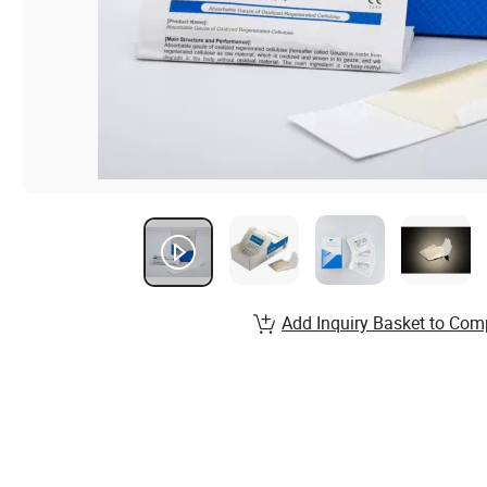
Add Inquiry Basket to Com