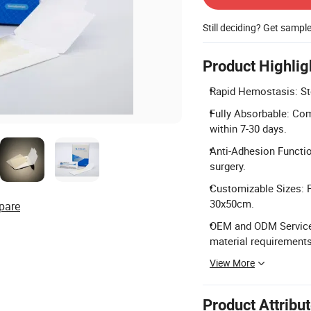
Still deciding? Get sampl
Product Highlig
Rapid Hemostasis: Stop
Fully Absorbable: Com
within 7-30 days.
Anti-Adhesion Functi
surgery.
Customizable Sizes: Fl
30x50cm.
pare
OEM and ODM Service: 
material requirements
View More
Product Attribu