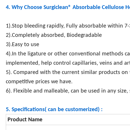
4. Why Choose Surgiclean®
Absorbable Cellulose 
1).Stop bleeding rapidly, Fully absorbable within 7
2).Completely absorbed, Biodegradable
3).Easy to use
4).In the ligature or other conventional methods c
implemented, help control capillaries, veins and art
5). Compared with the current similar products on
competitive prices we have.
6). Flexible and malleable, can be used in any size,
5. Specifications( can be customerized) :
Product Name