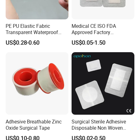
PE PU Elastic Fabric
Medical CE ISO FDA
Transparent Waterproof
Approved Factory
Wound Plaster Adhesive
Nonwoven Wound Dressing
US$0.28-0.60
US$0.05-1.50
Bandage Band Aid
Adhesive Breathable Zinc
Surgical Sterile Adhesive
Oxide Surgical Tape
Disposable Non Woven
Plaster Active Medical
US$0.10-0.80
US$0.02-0.50