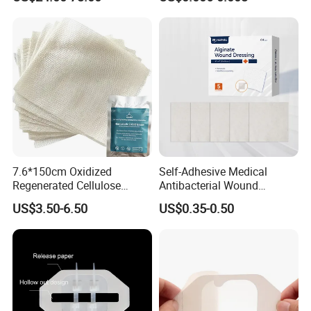
for Blood Clotting
7.6*150cm Oxidized
Self-Adhesive Medical
Regenerated Cellulose
Antibacterial Wound
Gauze Wound Emergency
Dressing Calcium Alginate
US$3.50-6.50
US$0.35-0.50
Hemostatic Gauze
Dressing with Silver
Dressings
Antimicrobial Wound Care
Dressing