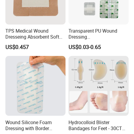
TPS Medical Wound
Transparent PU Wound
Dresseing Absorbent Soft
Dressing
Bordered Silicone Foam
60X70/100X150/100X200
US$0.457
US$0.03-0.65
Dressing 10*10cm Adhesive
mm, Waterproof
Antibacterial for
Acute/Chronic Injury, Sterile
Single-Use, CE/ISO, OEM
Custom
Wound Silicone Foam
Hydrocolloid Blister
Dressing with Border
Bandages for Feet - 30CT