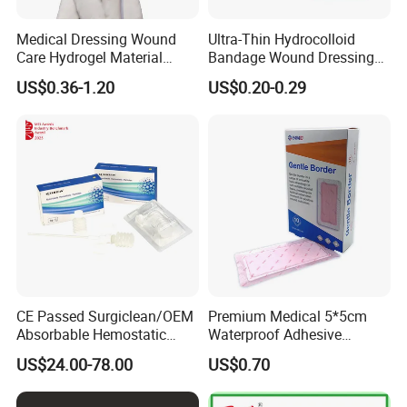
Medical Dressing Wound
Ultra-Thin Hydrocolloid
Care Hydrogel Material
Bandage Wound Dressing
Dressing Hydrogel Pad
for Ulcers and Blisters
US$0.36-1.20
US$0.20-0.29
Wound Care Dressing for
Promoting Wound Healing
CE Passed Surgiclean/OEM
Premium Medical 5*5cm
Absorbable Hemostatic
Waterproof Adhesive
Particles Hemostatic
Silicone Border Foam
US$24.00-78.00
US$0.70
Powder for Hemostasis
Dressing for Wound Care