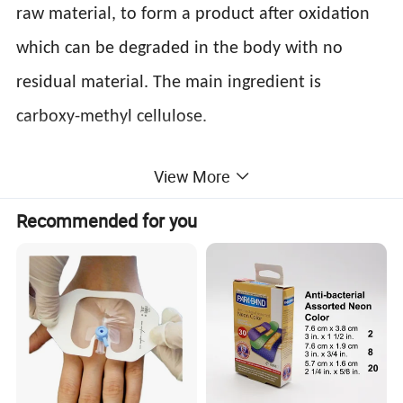
raw material, to form a product after oxidation
which can be degraded in the body with no
residual material. The main ingredient is
carboxy-methyl cellulose.
View More
2. how Surgiclean®
Absorbable Cellulose
Recommended for you
Hemostatic Gauze
work?