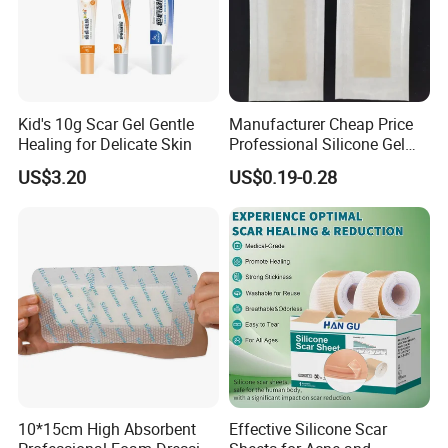
Kid's 10g Scar Gel Gentle
Manufacturer Cheap Price
Healing for Delicate Skin
Professional Silicone Gel
Tape Strips Sheet for Scars
US$3.20
US$0.19-0.28
10*15cm High Absorbent
Effective Silicone Scar