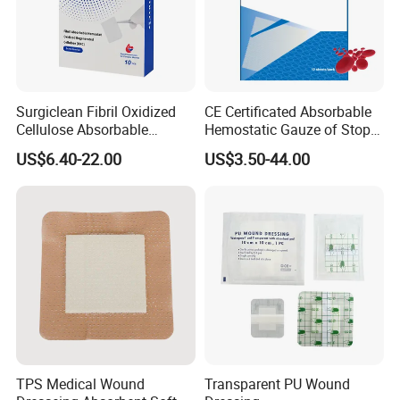
Company Profile
Surgiclean Fibril Oxidized
CE Certificated Absorbable
Cellulose Absorbable
Hemostatic Gauze of Stop
Hemostat with Competitive
Bleeding Wound Dressing
US$6.40-22.00
US$3.50-44.00
Prices
for Surgery
TPS Medical Wound
Transparent PU Wound