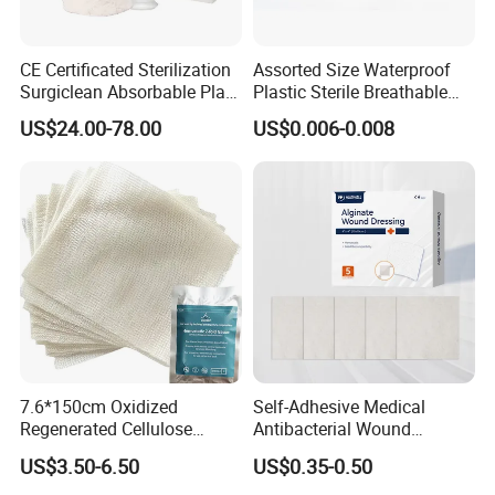
CE Certificated Sterilization
Assorted Size Waterproof
Surgiclean Absorbable Plant
Plastic Sterile Breathable
Origin Hemostatic Powder
Cartoon Plaster for Kids
US$24.00-78.00
US$0.006-0.008
for Blood Clotting
7.6*150cm Oxidized
Self-Adhesive Medical
Regenerated Cellulose
Antibacterial Wound
Gauze Wound Emergency
Dressing Calcium Alginate
US$3.50-6.50
US$0.35-0.50
Hemostatic Gauze
Dressing with Silver