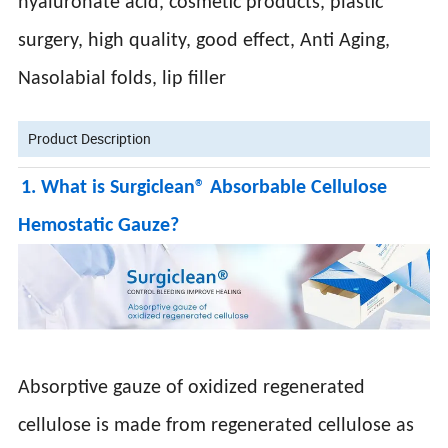
hyaluronate acid, cosmetic products, plastic
surgery, high quality, good effect, Anti Aging,
Nasolabial folds, lip filler
Product Description
1. What is Surgiclean® Absorbable Cellulose
Hemostatic Gauze?
Absorptive gauze of oxidized regenerated
cellulose is made from regenerated cellulose as