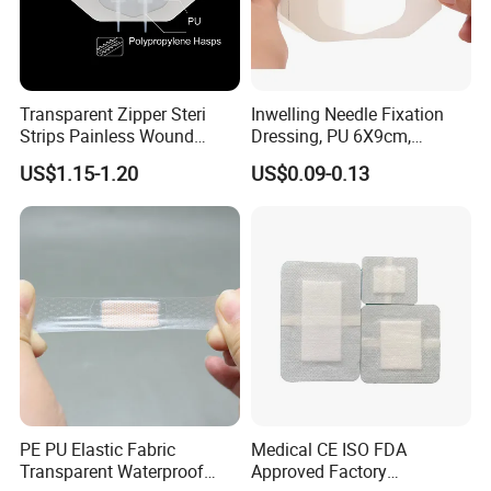
Transparent Zipper Steri
Inwelling Needle Fixation
Strips Painless Wound
Dressing, PU 6X9cm,
Closure Device with Suture
Breathable Waterproof,
US$1.15-1.20
US$0.09-0.13
Needles Reducer Patches
Sterile Disp., CE/ISO, OEM
Band-Aid Zip Suture Patch
Bulk
Main Products
PE PU Elastic Fabric
Medical CE ISO FDA
Transparent Waterproof
Approved Factory