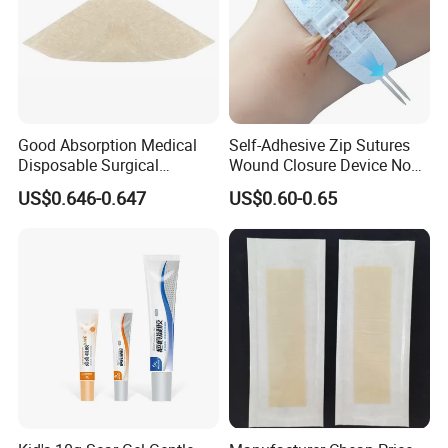
Good Absorption Medical
Self-Adhesive Zip Sutures
Disposable Surgical
Wound Closure Device Non-
Alginate Wound Dressing
Woven Fabric Butterfly
US$0.646-0.647
US$0.60-0.65
for Heavy Exuding Wounds
Bandages First Aid Wound
Care Dressings