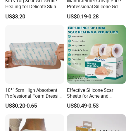
Kid's 10g Scar Gel Gentle
Manufacturer Cheap Price
Healing for Delicate Skin
Professional Silicone Gel
Tape Strips Sheet for Scars
US$3.20
US$0.19-0.28
10*15cm High Absorbent
Effective Silicone Scar
Professional Foam Dressing
Sheets for Acne and
Medical Wound Dressing
Surgical Scar Reduction
US$0.20-0.65
US$0.49-0.53
Antimicrobial Silicone Foam
Wound Dressing with CE
FDA Certificates