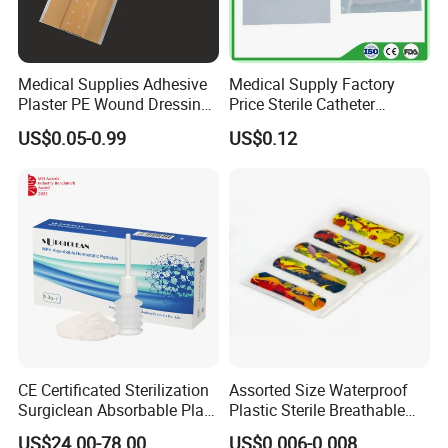
5. Specifications( can be customerized) :
Product Name
Description
Medical Supplies Adhesive
Medical Supply Factory
5×5cm
Plaster PE Wound Dressing
Price Sterile Catheter
5×7.5cm
Strip
Fixation Dressing for IV -F
5×8cm
US$0.05-0.99
US$0.12
5×10cm
5×25cm
5×30cm
Absorptive gauze of oxidized regenerated cellulose
5×35cm
10×10cm
10×20cm
30×30cm
30×50cm
22.5×22.5cm
Detailed Photos
CE Certificated Sterilization
Assorted Size Waterproof
Surgiclean Absorbable Plant
Plastic Sterile Breathable
Origin Hemostatic Powder
Cartoon Plaster for Kids
US$24.00-78.00
US$0.006-0.008