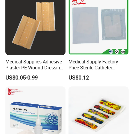
Medical Supplies Adhesive
Medical Supply Factory
Plaster PE Wound Dressing
Price Sterile Catheter
Strip
Fixation Dressing for IV -F
US$0.05-0.99
US$0.12