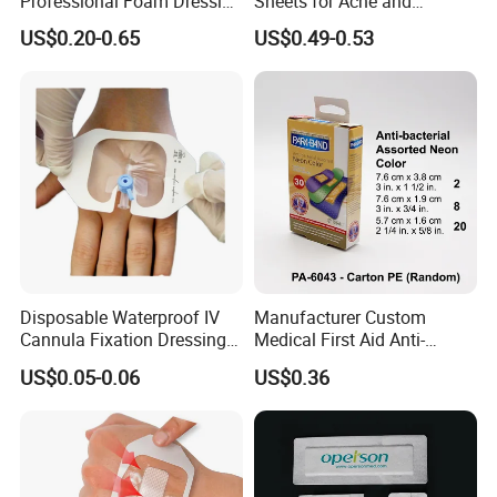
Professional Foam Dressing
Sheets for Acne and
Medical Wound Dressing
Surgical Scar Reduction
US$0.20-0.65
US$0.49-0.53
Antimicrobial Silicone Foam
Wound Dressing with CE
FDA Certificates
Disposable Waterproof IV
Manufacturer Custom
Cannula Fixation Dressing
Medical First Aid Anti-
Transparent Film Fixing
Bacterial Sheer Assorted
US$0.05-0.06
US$0.36
Dressing with Border
Neo Colors Adhesive Elastic
Bandage Strips