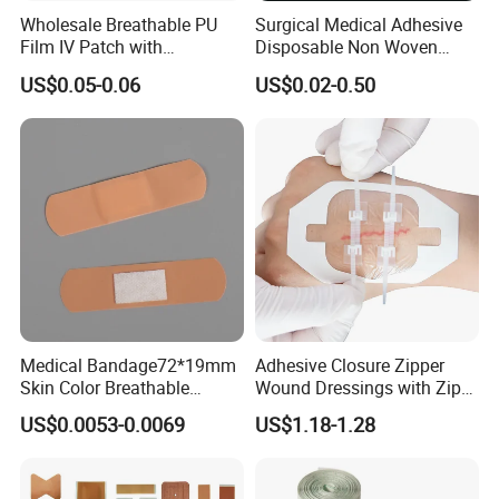
Wholesale Breathable PU
Surgical Medical Adhesive
Film IV Patch with
Disposable Non Woven
Absorbent Core Pad for
Plaster PU Medical Wound
US$0.05-0.06
US$0.02-0.50
Venipuncture Exudate
Dressing with CE for Minor
Management
Burn/Grazes/Minor Cuts
Medical Bandage72*19mm
Adhesive Closure Zipper
Skin Color Breathable
Wound Dressings with Zip
Waterproof Plastic PE
Stitch
US$0.0053-0.0069
US$1.18-1.28
Wound Dressing First Aid
Plaster