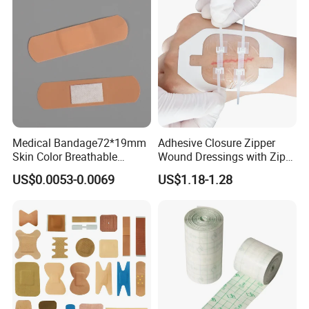
this product has a certain anti-adhension
function
3. Scope of application
Anorectal surgery
Mixed hemorrhoids surgery
Medical Bandage72*19mm
Adhesive Closure Zipper
Skin Color Breathable
Wound Dressings with Zip
General surgery
Waterproof Plastic PE
Stitch
US$0.0053-0.0069
US$1.18-1.28
Wound Dressing First Aid
thyreoidectomy
Plaster
urinary surgery
trauma surgery
Gastrointestinal surgery
hepatic surgery