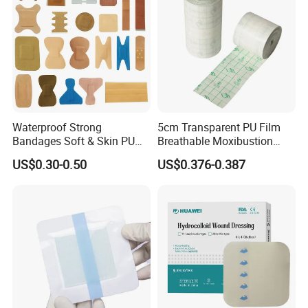
Waterproof Strong
5cm Transparent PU Film
Bandages Soft & Skin PU
Breathable Moxibustion
Antibacterial Water
Patch Reinforced
US$0.30-0.50
US$0.376-0.387
Resistant Bandage
Waterproof Dressing Plaster