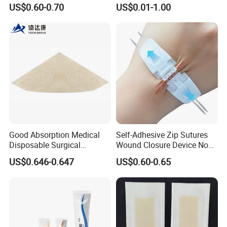
Adhesive Gentle, Waterproof
Gel Blister Bandages -
US$0.60-0.70
US$0.01-1.00
Sterile Wound Dressing,
Blister Cushions for Heel,
10*15cm
Toe - Blister Prevention for
Travel - Water Resistant
Bandages
Good Absorption Medical
Self-Adhesive Zip Sutures
Disposable Surgical
Wound Closure Device Non-
Alginate Wound Dressing
Woven Fabric Butterfly
US$0.646-0.647
US$0.60-0.65
for Heavy Exuding Wounds
Bandages First Aid Wound
Care Dressings