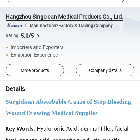
Hangzhou Singclean Medical Products Co., Ltd.
Manufacturer/Factory & Trading Company
5.0/5
Rating
Importers and Exporters
Exhibition Experience
More products
Company details
Details
Surgiclean Absorbable Gauze of Stop Bleeding
Wound Dressing Medical Supplies
Key Words:
Hyaluronic Acid, dermal filler, facial