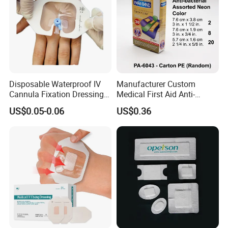
Disposable Waterproof IV
Manufacturer Custom
Cannula Fixation Dressing
Medical First Aid Anti-
Transparent Film Fixing
Bacterial Sheer Assorted
US$0.05-0.06
US$0.36
Dressing with Border
Neo Colors Adhesive Elastic
Bandage Strips