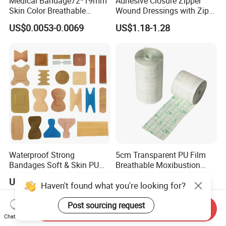
Medical Bandage72*19mm
Adhesive Closure Zipper
Skin Color Breathable
Wound Dressings with Zip
Waterproof Plastic PE
Stitch
US$0.0053-0.0069
US$1.18-1.28
Wound Dressing First Aid
Plaster
Waterproof Strong
5cm Transparent PU Film
Bandages Soft & Skin PU
Breathable Moxibustion
Antibacterial Water
Patch Reinforced
US$0.30-0.50
US$0.376-0.387
Haven't found what you're looking for?
Resistant Bandage
Waterproof Dressing Plaster
Post sourcing request
Send Inquiry
Chat Now