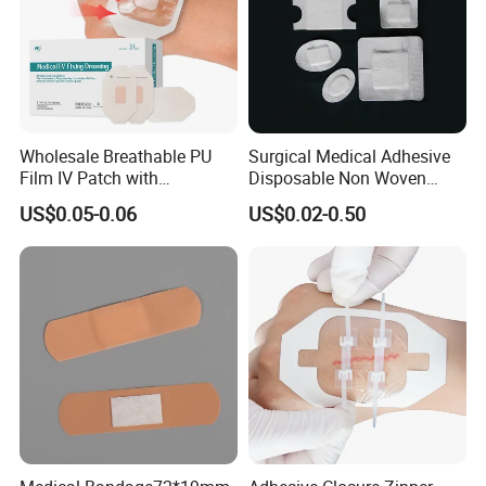
Wholesale Breathable PU
Surgical Medical Adhesive
Film IV Patch with
Disposable Non Woven
Absorbent Core Pad for
Plaster PU Medical Wound
US$0.05-0.06
US$0.02-0.50
Venipuncture Exudate
Dressing with CE for Minor
Management
Burn/Grazes/Minor Cuts