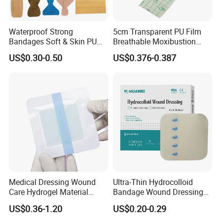
Waterproof Strong
5cm Transparent PU Film
Bandages Soft & Skin PU
Breathable Moxibustion
Antibacterial Water
Patch Reinforced
US$0.30-0.50
US$0.376-0.387
Resistant Bandage
Waterproof Dressing Plaster
4. Why Choose Surgiclean®
Absorbable Cellulose
Hemostatic Gauze
?
Medical Dressing Wound
Ultra-Thin Hydrocolloid
1).Stop bleeding rapidly, Fully absorbable within
Care Hydrogel Material
Bandage Wound Dressing
Dressing Hydrogel Pad
for Ulcers and Blisters
US$0.36-1.20
US$0.20-0.29
7-30 days
Wound Care Dressing for