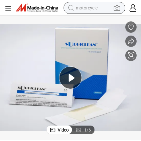
motorcycle
crawler excavator
farm tractor
weight loss capsule
basketball shoe
smart phone
sport shoe
electric scooter
Video
1
/
6