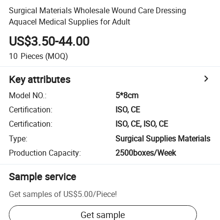
Surgical Materials Wholesale Wound Care Dressing
Aquacel Medical Supplies for Adult
US$3.50-44.00
10
Pieces
(MOQ)
Key attributes
Model NO.
:
5*8cm
Certification
:
ISO, CE
Certification
:
ISO, CE, ISO, CE
Type
:
Surgical Supplies Materials
Production Capacity
:
2500boxes/Week
Sample service
Get samples of
US$5.00
/
Piece
!
Get sample