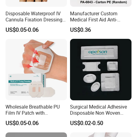
Disposable Waterproof IV
Manufacturer Custom
Cannula Fixation Dressing
Medical First Aid Anti-
Transparent Film Fixing
Bacterial Sheer Assorted
US$0.05-0.06
US$0.36
Dressing with Border
Neo Colors Adhesive Elastic
Bandage Strips
Step 1 the blood slowly seeps into the product
Step 2 the gauze begins to swell after absorbing
the blood
Wholesale Breathable PU
Surgical Medical Adhesive
Step 3 forming gelatinous substance that wraps
Film IV Patch with
Disposable Non Woven
the wound
Absorbent Core Pad for
Plaster PU Medical Wound
US$0.05-0.06
US$0.02-0.50
Venipuncture Exudate
Dressing with CE for Minor
Step 4 stopping the bleeding within minutes and
Management
Burn/Grazes/Minor Cuts