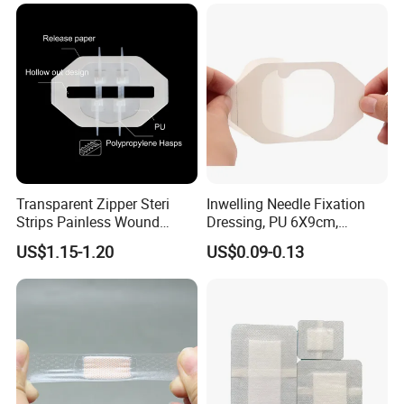
Dressings
Antimicrobial Wound Care
Dressing
Transparent Zipper Steri
Inwelling Needle Fixation
Strips Painless Wound
Dressing, PU 6X9cm,
Closure Device with Suture
Breathable Waterproof,
US$1.15-1.20
US$0.09-0.13
Needles Reducer Patches
Sterile Disp., CE/ISO, OEM
Band-Aid Zip Suture Patch
Bulk