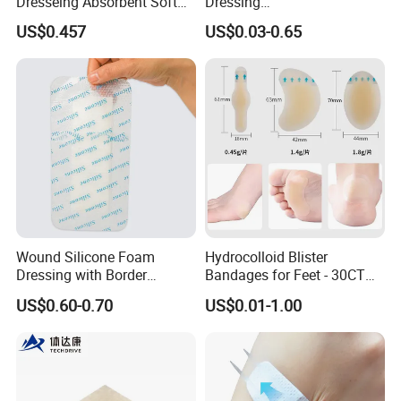
Dresseing Absorbent Soft
Dressing
Bordered Silicone Foam
60X70/100X150/100X200
US$0.457
US$0.03-0.65
Dressing 10*10cm Adhesive
mm, Waterproof
Antibacterial for
Acute/Chronic Injury, Sterile
Single-Use, CE/ISO, OEM
Custom
Wound Silicone Foam
Hydrocolloid Blister
Dressing with Border
Bandages for Feet - 30CT
Adhesive Gentle, Waterproof
Gel Blister Bandages -
US$0.60-0.70
US$0.01-1.00
Sterile Wound Dressing,
Blister Cushions for Heel,
10*15cm
Toe - Blister Prevention for
Travel - Water Resistant
Bandages