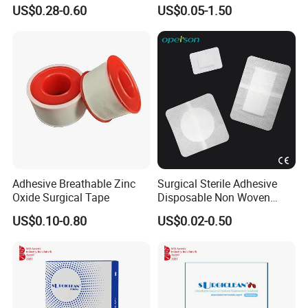
Wound Plaster Adhesive
Nonwoven Wound Dressing
US$0.28-0.60
US$0.05-1.50
Bandage Band Aid
Adhesive Breathable Zinc
Surgical Sterile Adhesive
Oxide Surgical Tape
Disposable Non Woven
Plaster Active Medical
US$0.10-0.80
US$0.02-0.50
Wound Dressing with CE for
The Management of Post-
Operative
Wounds/Superficial
Wounds