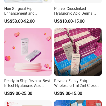
Non Surgical Hip
Plurvel Crosslinked
Enhancement and
Hyaluronic Acid Dermal
Augmentation Injectable
Filler for Lip1ml 2ml 10ml
US$58.00-92.00
US$10.00-15.00
Fillers Plumping Breast
20ml
Filler Injection
Ready to Ship Revolax Best
Revolax Elasty Eptq
Effect Hyaluronic Acid
Wholesale 1ml 2ml Cross
Dermal Filler
Linked Hyaluronic Acid
US$9.00-25.00
US$9.00-15.00
Dermal Fillers Korea
Prodcut Hyaluronic Acid Lip
Filler Syringe