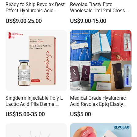
Ready to Ship Revolax Best
Revolax Elasty Eptq
Effect Hyaluronic Acid
Wholesale 1ml 2ml Cross
Dermal Filler
Linked Hyaluronic Acid
US$9.00-25.00
US$9.00-15.00
Dermal Fillers Korea
Prodcut Hyaluronic Acid Lip
Filler Syringe
Singderm Injectable Poly L
Medical Grade Hyaluronic
Lactic Acid Plla Dermal
Acid Revolax Eptq Elasty
Filler for Collagen
Audrey 10ml Deneb Plla
US$15.00-35.00
US$5.00
Regeneration
Caha Pcl Pdo Replengen
Dermal Filler for Facial and
Body Contouring