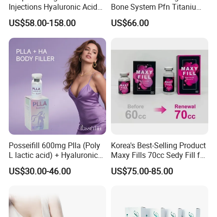
Injections Hyaluronic Acid
Bone System Pfn Titanium
Dermal Filler Injectable Butt
Orthopedic Trauma Surgery
US$58.00-158.00
US$66.00
Filler 50ml Injections
Femoral Intramedullary
Implants Pfna Proximal
Femur Interlocking Nail
Posseifill 600mg Plla (Poly
Korea's Best-Selling Product
L lactic acid) + Hyaluronic
Maxy Fills 70cc Sedy Fill for
Acid Dermal Filler Body
Breast and Buttock Filling
US$30.00-46.00
US$75.00-85.00
Filler for Collagen
Regeneration