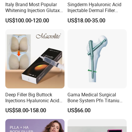
Italy Brand Most Popular
Singderm Hyaluronic Acid
Whitening Injection Glutax
Injectable Dermal Filler
180000 Gr Glutathione
Cosmetics Aesthetic Filler
US$100.00-120.00
US$18.00-35.00
Injection Facial Body Skin
for Plastic Surgery
Whitening
Deep Filler Big Buttock
Gama Medical Surgical
Injections Hyaluronic Acid
Bone System Pfn Titanium
Dermal Filler Injectable Butt
Orthopedic Trauma Surgery
US$58.00-158.00
US$66.00
Filler 50ml Injections
Femoral Intramedullary
Implants Pfna Proximal
Femur Interlocking Nail