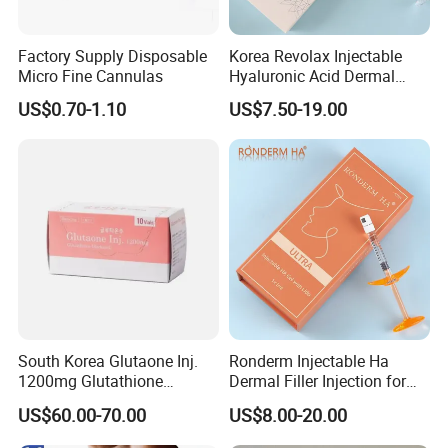
Factory Supply Disposable
Korea Revolax Injectable
Micro Fine Cannulas
Hyaluronic Acid Dermal
Filler Injection for Fill Lip
US$0.70-1.10
US$7.50-19.00
and Facial
South Korea Glutaone Inj.
Ronderm Injectable Ha
1200mg Glutathione
Dermal Filler Injection for
Whitening Injection 10
Facial Contour Hyaluronic
US$60.00-70.00
US$8.00-20.00
Bottles of Anti-Sun and
Acid Gel
Aging Improvement Skin