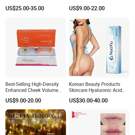
Youthful Skin
Injectable Hyaluronic Acid
US$25.00-35.00
US$9.00-22.00
Filler for Private Label and
Clinic Supply
Best-Selling High-Density
Korean Beauty Products
Enhanced Cheek Volume
Skincare Hyaluronic Acid
Premium Injectable
Dermal Fillers
US$9.00-20.00
US$30.00-40.00
Hyaluronic Acid Dermal
Filler