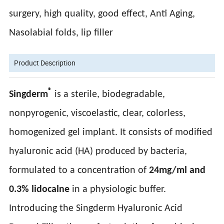
surgery, high quality, good effect, Anti Aging,
Nasolabial folds, lip filler
Product Description
®
Singderm
is a sterile, biodegradable,
nonpyrogenic, viscoelastic, clear, colorless,
homogenized gel implant. It consists of modified
hyaluronic acid (HA) produced by bacteria,
formulated to a concentration of
24mg/ml and
0.3% lidocalne
in a physiologic buffer.
Introducing the Singderm Hyaluronic Acid