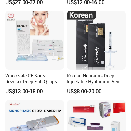
US$27.00-37.00
US$12.00-16.00
with CE
Linked Dermal Filler
Wholesale CE Korea
Korean Neuramis Deep
Revolax Deep Sub-Q Lips
Injectable Hyaluronic Acid
Enlargement Cross-Linked
Dermal Filler for Face Lip
US$13.00-18.00
US$8.00-20.00
Injectable Hyaluronic Acid
Jawline Shaping
Dermal Filler 100ui Wrinkles
Injection Ha Hyaluronic
Filler