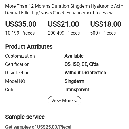
More Than 12 Months Duration Singderm Hyaluronic Acid
Dermal Filler Lip/Nose/Cheek Enhancement for Facial
Rejuvenation with CE Certification
US$35.00
US$21.00
US$18.00
10-199
Pieces
200-499
Pieces
500+
Pieces
Product Attributes
Customization
Available
Certification
QS, ISO, CE, Cfda
Disinfection
Without Disinfection
Model NO.
Singderm
Color
Transparent
View More
Sample service
Get samples of
US$25.00
/
Piece
!