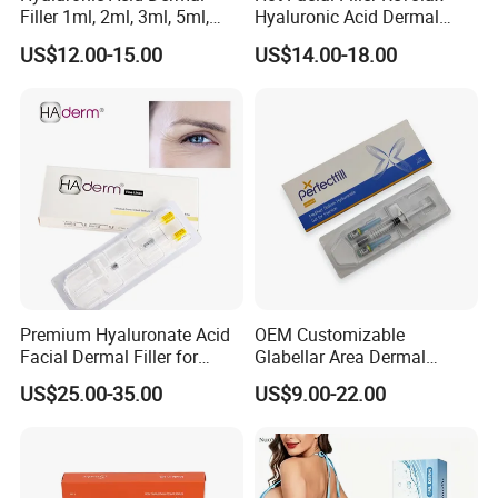
Filler 1ml, 2ml, 3ml, 5ml,
Hyaluronic Acid Dermal
10ml, 20ml for Face Beauty,
Filler
US$12.00-15.00
US$14.00-18.00
Eye, Buttocks, Breast, Nose,
Lips Enhancement
Main Products
Premium Hyaluronate Acid
OEM Customizable
Facial Dermal Filler for
Glabellar Area Dermal
Youthful Skin
Injectable Hyaluronic Acid
US$25.00-35.00
US$9.00-22.00
Filler for Private Label and
Clinic Supply