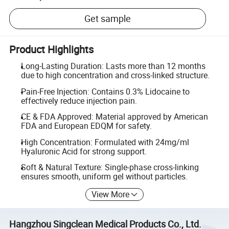
Get sample
Product Highlights
Long-Lasting Duration: Lasts more than 12 months
due to high concentration and cross-linked structure.
Pain-Free Injection: Contains 0.3% Lidocaine to
effectively reduce injection pain.
CE & FDA Approved: Material approved by American
FDA and European EDQM for safety.
High Concentration: Formulated with 24mg/ml
Hyaluronic Acid for strong support.
Soft & Natural Texture: Single-phase cross-linking
ensures smooth, uniform gel without particles.
View More
Hangzhou Singclean Medical Products Co., Ltd.