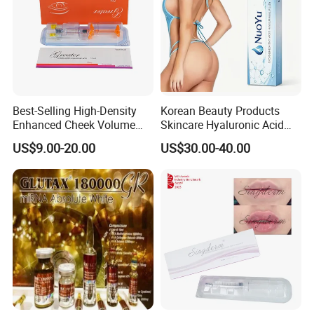
Company Profile
Best-Selling High-Density
Korean Beauty Products
Enhanced Cheek Volume
Skincare Hyaluronic Acid
Premium Injectable
Dermal Fillers
US$9.00-20.00
US$30.00-40.00
Hyaluronic Acid Dermal
Filler