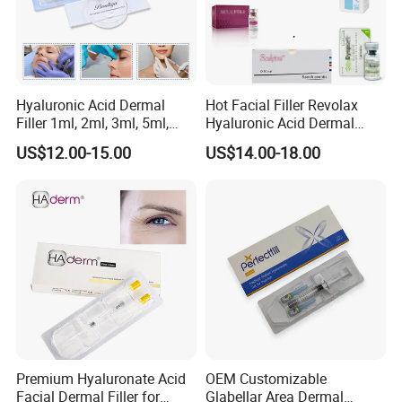
Hyaluronic Acid Dermal
Hot Facial Filler Revolax
Filler 1ml, 2ml, 3ml, 5ml,
Hyaluronic Acid Dermal
10ml, 20ml for Face Beauty,
Filler
US$12.00-15.00
US$14.00-18.00
Eye, Buttocks, Breast, Nose,
Lips Enhancement
Premium Hyaluronate Acid
OEM Customizable
Facial Dermal Filler for
Glabellar Area Dermal