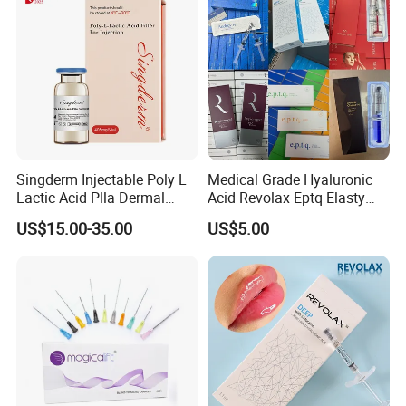
Singderm Injectable Poly L
Medical Grade Hyaluronic
Lactic Acid Plla Dermal
Acid Revolax Eptq Elasty
Filler for Collagen
Audrey 10ml Deneb Plla
US$15.00-35.00
US$5.00
Regeneration
Caha Pcl Pdo Replengen
Dermal Filler for Facial and
Body Contouring