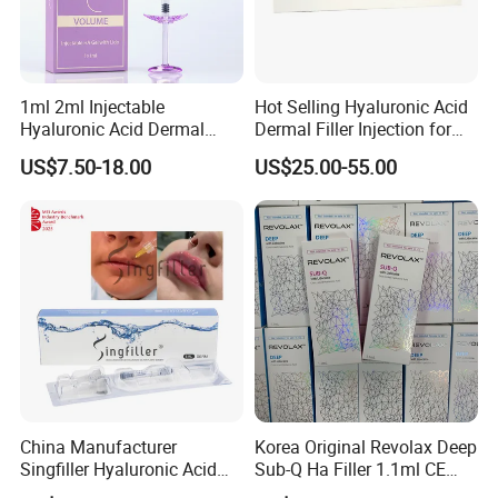
1ml 2ml Injectable
Hot Selling Hyaluronic Acid
Hyaluronic Acid Dermal
Dermal Filler Injection for
Filler Injection for Lip & Face
Facial Contours Wrinkles
US$7.50-18.00
US$25.00-55.00
Volume
China Manufacturer
Korea Original Revolax Deep
Singfiller Hyaluronic Acid
Sub-Q Ha Filler 1.1ml CE
Injection for Dermal Filler
Hyaluronic Acid Filler Cross-