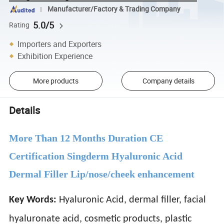
Manufacturer/Factory & Trading Company
5.0/5
Rating
Importers and Exporters
Exhibition Experience
More products
Company details
Details
More Than 12 Months Duration CE
Certification Singderm Hyaluronic Acid
Dermal Filler Lip/nose/cheek enhancement
Key Words:
Hyaluronic Acid, dermal filler, facial
hyaluronate acid, cosmetic products, plastic