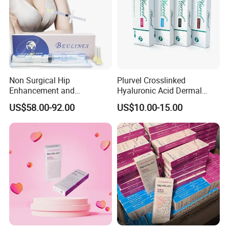
Non Surgical Hip
Plurvel Crosslinked
Enhancement and
Hyaluronic Acid Dermal
Augmentation Injectable
Filler for Lip1ml 2ml 10ml
US$58.00-92.00
US$10.00-15.00
Fillers Plumping Breast
20ml
Filler Injection