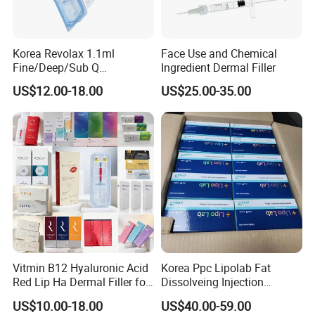
Korea Revolax 1.1ml
Face Use and Chemical
Fine/Deep/Sub Q
Ingredient Dermal Filler
Hyaluronic Acid Injectable
US$12.00-18.00
US$25.00-35.00
Ha Dermal Filler
Vitmin B12 Hyaluronic Acid
Korea Ppc Lipolab Fat
Red Lip Ha Dermal Filler for
Dissolveing Injection
Lips Yvoire Vom Bellast
Solution Body Slim Injection
US$10.00-18.00
US$40.00-59.00
Neuramis Revolax Elravie
Lipo Lab Pen Lose Weight