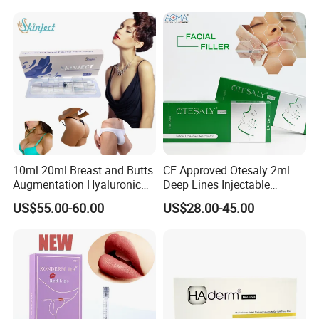
Premium Chaeum
Pen Lemon Bottle
Replengen Stylage Eptq
Dermalax
10ml 20ml Breast and Butts
CE Approved Otesaly 2ml
Augmentation Hyaluronic
Deep Lines Injectable
Acid Filler
Dermal Filling Cheek
US$55.00-60.00
US$28.00-45.00
Augmentation Hyaluronic
Acid Dermal Filler