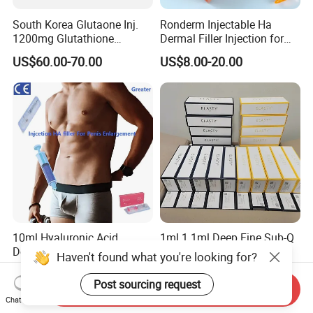
South Korea Glutaone Inj.
Ronderm Injectable Ha
1200mg Glutathione
Dermal Filler Injection for
Whitening Injection 10
Facial Contour Hyaluronic
US$60.00-70.00
US$8.00-20.00
Bottles of Anti-Sun and
Acid Gel
Aging Improvement Skin
Tone Dermal Injection
Whitening Injection
10ml Hyaluronic Acid
1ml 1.1ml Deep Fine Sub-Q
Dermal Filler Premium
Volume Wholesale Korea
Haven't found what you're looking for?
Effective Penis Enlargement
Injectable Cross Linked
US$30.00-50.00
US$9.00-15.00
Products Injection Penis
Hyaluronic Acid Korea Lip
Post sourcing request
Send Inquiry
Enlargement Filler
Dermal Filler Eptq Revolax
Chat Now
Rejeunesse Elasty Neuramis