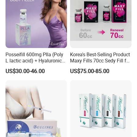
Posseifill 600mg Plla (Poly
Korea's Best-Selling Product
L lactic acid) + Hyaluronic
Maxy Fills 70cc Sedy Fill for
Acid Dermal Filler Body
Breast and Buttock Filling
US$30.00-46.00
US$75.00-85.00
Filler for Collagen
Regeneration