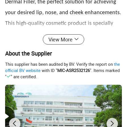
Dermal Filler, the perfect solution for achieving
your desired lip, nose, and cheek enhancements.
This high-quality cosmetic product is specially
formulated using cross-linked hyaluronic acid
View More
gel, a substance commonly used in plastic
About the Supplier
surgery and cosmetic injections. With its CE
This supplier has been audited by BV. Verify the report on
the
certification, you can trust its safety and
official BV website
with ID "
MIC-ASR2532126
". Items marked
"
" are certified.
effectiveness.