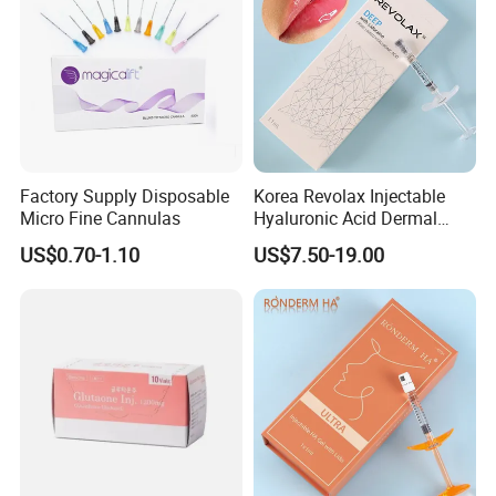
Factory Supply Disposable
Korea Revolax Injectable
Micro Fine Cannulas
Hyaluronic Acid Dermal
Filler Injection for Fill Lip
US$0.70-1.10
US$7.50-19.00
and Facial