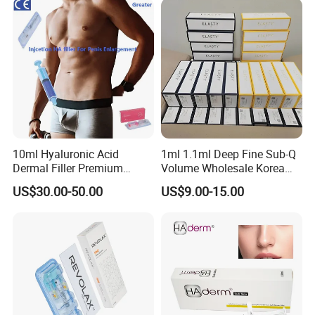
Tone Dermal Injection
Whitening Injection
10ml Hyaluronic Acid
1ml 1.1ml Deep Fine Sub-Q
Dermal Filler Premium
Volume Wholesale Korea
Effective Penis Enlargement
Injectable Cross Linked
US$30.00-50.00
US$9.00-15.00
Products Injection Penis
Hyaluronic Acid Korea Lip
Enlargement Filler
Dermal Filler Eptq Revolax
Rejeunesse Elasty Neuramis
Bonetta