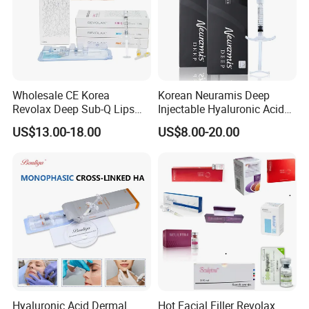
professionals in the beauty industry. It is easy to use and
delivers impressive results, making it a preferred option for
.
those seeking hyaluronic acid-based treatments
Wholesale CE Korea
Korean Neuramis Deep
Revolax Deep Sub-Q Lips
Injectable Hyaluronic Acid
Enlargement Cross-Linked
Dermal Filler for Face Lip
US$13.00-18.00
US$8.00-20.00
Injectable Hyaluronic Acid
Jawline Shaping
Dermal Filler 100ui Wrinkles
Injection Ha Hyaluronic
Filler
Hyaluronic Acid Dermal
Hot Facial Filler Revolax