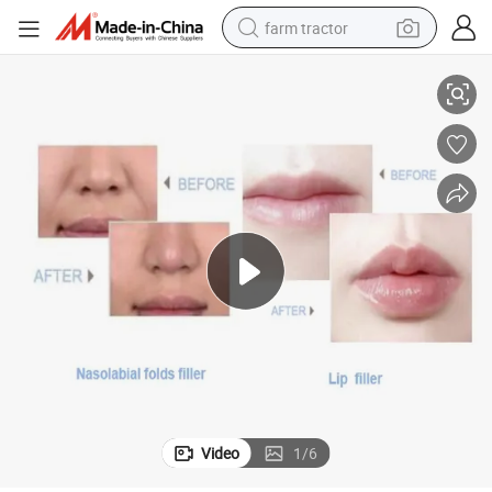
farm tractor
ip/Nose/Cheek Enhancement for Facial Rejuvenation with CE Certificatio
More Than 12 Months Duration Singderm Hyaluronic Acid Dermal Filler L
weight loss capsule
racing motorcycle
smart phone
basketball shoe
pullover hoody
crawler excavator
reagent
Video
1
/
6