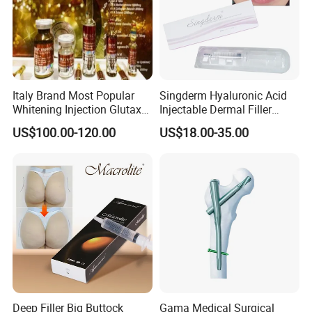
Italy Brand Most Popular
Singderm Hyaluronic Acid
Whitening Injection Glutax
Injectable Dermal Filler
180000 Gr Glutathione
Cosmetics Aesthetic Filler
US$100.00-120.00
US$18.00-35.00
Injection Facial Body Skin
for Plastic Surgery
Whitening
Deep Filler Big Buttock
Gama Medical Surgical