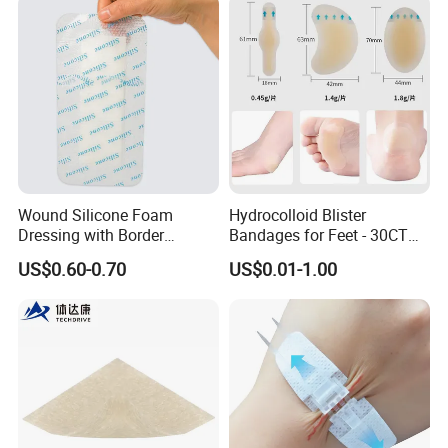
Acute/Chronic Injury, Sterile
Single-Use, CE/ISO, OEM
Custom
Wound Silicone Foam
Hydrocolloid Blister
Dressing with Border
Bandages for Feet - 30CT
Adhesive Gentle, Waterproof
Gel Blister Bandages -
US$0.60-0.70
US$0.01-1.00
Sterile Wound Dressing,
Blister Cushions for Heel,
10*15cm
Toe - Blister Prevention for
Travel - Water Resistant
Bandages