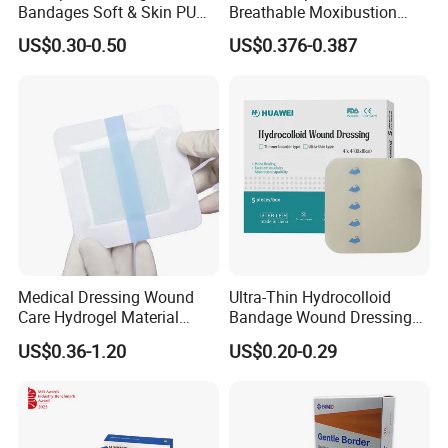
Bandages Soft & Skin PU
Breathable Moxibustion
Antibacterial Water
Patch Reinforced
US$0.30-0.50
US$0.376-0.387
Resistant Bandage
Waterproof Dressing Plaster
Medical Dressing Wound
Ultra-Thin Hydrocolloid
Care Hydrogel Material
Bandage Wound Dressing
Dressing Hydrogel Pad
for Ulcers and Blisters
US$0.36-1.20
US$0.20-0.29
Wound Care Dressing for
Promoting Wound Healing