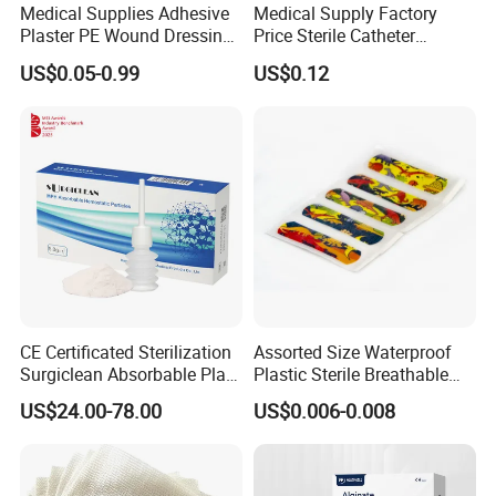
Medical Supplies Adhesive
Medical Supply Factory
Plaster PE Wound Dressing
Price Sterile Catheter
Strip
Fixation Dressing for IV -F
US$0.05-0.99
US$0.12
CE Certificated Sterilization
Assorted Size Waterproof
Surgiclean Absorbable Plant
Plastic Sterile Breathable
Origin Hemostatic Powder
Cartoon Plaster for Kids
US$24.00-78.00
US$0.006-0.008
for Blood Clotting