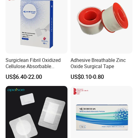
Surgiclean Fibril Oxidized
Adhesive Breathable Zinc
Cellulose Absorbable
Oxide Surgical Tape
Hemostat with Competitive
US$6.40-22.00
US$0.10-0.80
Prices