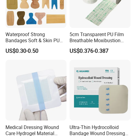
Waterproof Strong
5cm Transparent PU Film
Bandages Soft & Skin PU
Breathable Moxibustion
Antibacterial Water
Patch Reinforced
US$0.30-0.50
US$0.376-0.387
Resistant Bandage
Waterproof Dressing Plaster
Medical Dressing Wound
Ultra-Thin Hydrocolloid
Care Hydrogel Material
Bandage Wound Dressing