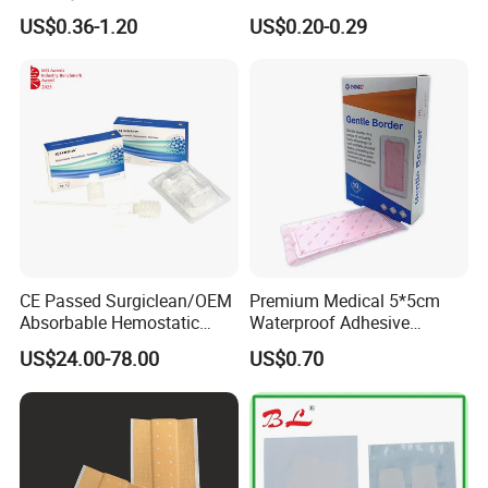
Dressing Hydrogel Pad
for Ulcers and Blisters
US$0.36-1.20
US$0.20-0.29
Wound Care Dressing for
Promoting Wound Healing
CE Passed Surgiclean/OEM
Premium Medical 5*5cm
Absorbable Hemostatic
Waterproof Adhesive
Particles Hemostatic
Silicone Border Foam
US$24.00-78.00
US$0.70
Powder for Hemostasis
Dressing for Wound Care