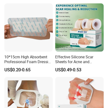
10*15cm High Absorbent
Effective Silicone Scar
Professional Foam Dressing
Sheets for Acne and
Medical Wound Dressing
Surgical Scar Reduction
US$0.20-0.65
US$0.49-0.53
Antimicrobial Silicone Foam
Wound Dressing with CE
FDA Certificates