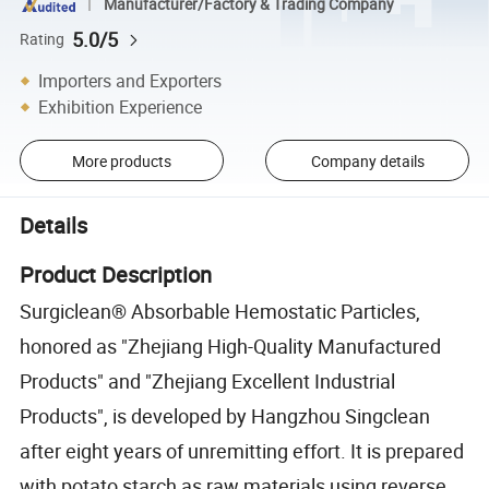
Manufacturer/Factory & Trading Company
5.0/5
Rating
Importers and Exporters
Exhibition Experience
More products
Company details
Details
Product Description
Surgiclean® Absorbable Hemostatic Particles,
honored as "Zhejiang High-Quality Manufactured
Products" and "Zhejiang Excellent Industrial
Products", is developed by Hangzhou Singclean
after eight years of unremitting effort. It is prepared
with potato starch as raw materials using reverse