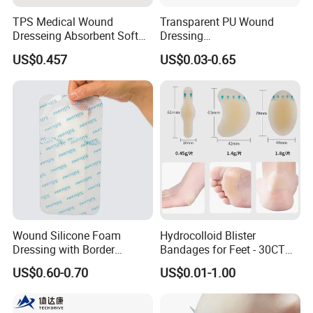
TPS Medical Wound
Transparent PU Wound
Dresseing Absorbent Soft
Dressing
Bordered Silicone Foam
60X70/100X150/100X200
US$0.457
US$0.03-0.65
Dressing 10*10cm Adhesive
mm, Waterproof
Antibacterial for
Acute/Chronic Injury, Sterile
Single-Use, CE/ISO, OEM
Custom
Wound Silicone Foam
Hydrocolloid Blister
Dressing with Border
Bandages for Feet - 30CT
Adhesive Gentle, Waterproof
Gel Blister Bandages -
US$0.60-0.70
US$0.01-1.00
Sterile Wound Dressing,
Blister Cushions for Heel,
10*15cm
Toe - Blister Prevention for
Travel - Water Resistant