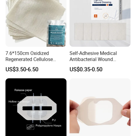
7.6*150cm Oxidized
Self-Adhesive Medical
Regenerated Cellulose
Antibacterial Wound
Gauze Wound Emergency
Dressing Calcium Alginate
US$3.50-6.50
US$0.35-0.50
Hemostatic Gauze
Dressing with Silver
Dressings
Antimicrobial Wound Care
Dressing