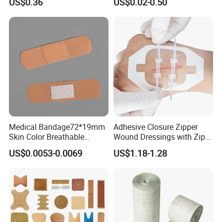
US$0.36
US$0.02-0.50
Neo Colors Adhesive Elastic
Dressing with CE for Minor
Bandage Strips
Burn/Grazes/Minor Cuts
Medical Bandage72*19mm
Adhesive Closure Zipper
Skin Color Breathable
Wound Dressings with Zip
Waterproof Plastic PE
Stitch
US$0.0053-0.0069
US$1.18-1.28
Wound Dressing First Aid
Plaster