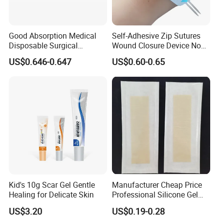
Good Absorption Medical
Self-Adhesive Zip Sutures
Disposable Surgical
Wound Closure Device Non-
Alginate Wound Dressing
Woven Fabric Butterfly
US$0.646-0.647
US$0.60-0.65
for Heavy Exuding Wounds
Bandages First Aid Wound
Care Dressings
Kid's 10g Scar Gel Gentle
Manufacturer Cheap Price
Healing for Delicate Skin
Professional Silicone Gel
Tape Strips Sheet for Scars
US$3.20
US$0.19-0.28