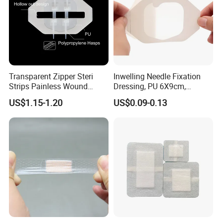
Transparent Zipper Steri
Inwelling Needle Fixation
Strips Painless Wound
Dressing, PU 6X9cm,
Closure Device with Suture
Breathable Waterproof,
US$1.15-1.20
US$0.09-0.13
Needles Reducer Patches
Sterile Disp., CE/ISO, OEM
Band-Aid Zip Suture Patch
Bulk