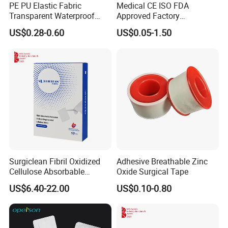
PE PU Elastic Fabric
Medical CE ISO FDA
Transparent Waterproof
Approved Factory
Wound Plaster Adhesive
Nonwoven Wound Dressing
US$0.28-0.60
US$0.05-1.50
Bandage Band Aid
Surgiclean Fibril Oxidized
Adhesive Breathable Zinc
Cellulose Absorbable
Oxide Surgical Tape
Hemostat with Competitive
US$6.40-22.00
US$0.10-0.80
Prices