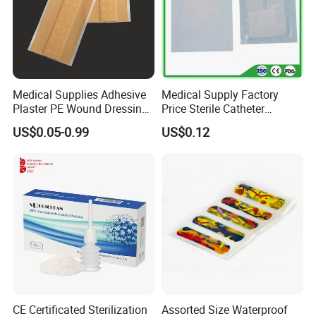
Medical Supplies Adhesive
Medical Supply Factory
Plaster PE Wound Dressing
Price Sterile Catheter
Strip
Fixation Dressing for IV -F
US$0.05-0.99
US$0.12
CE Certificated Sterilization
Assorted Size Waterproof