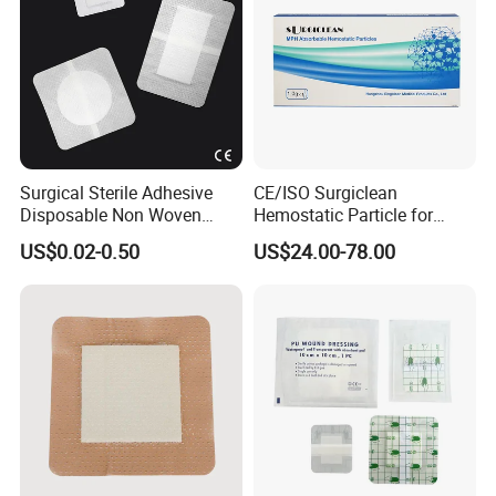
Surgical Sterile Adhesive
CE/ISO Surgiclean
Disposable Non Woven
Hemostatic Particle for
Plaster Active Medical
Surgery Stop Bleeding
US$0.02-0.50
US$24.00-78.00
Wound Dressing with CE for
Agent
The Management of Post-
Operative
Wounds/Superficial
Wounds