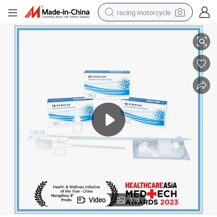
racing motorcycle
cal Surgery
Stop Bleeding Quickly Absorbable Hemostatic Powder Particles for Surgi
crawler excavator
wheel loader
running shoe
living room sofa
basketball shoe
shoulder bag
electric motorcycle
Video
1
/
6