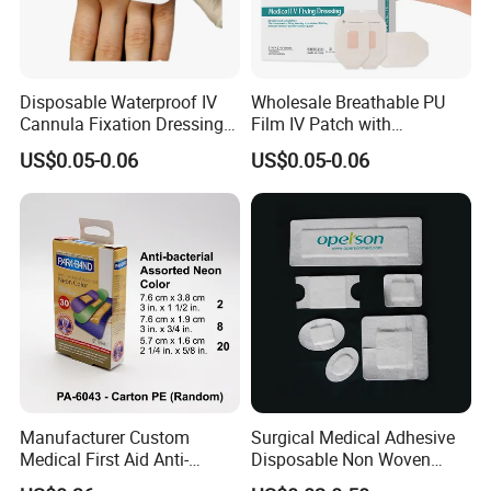
Disposable Waterproof IV
Wholesale Breathable PU
Cannula Fixation Dressing
Film IV Patch with
Transparent Film Fixing
Absorbent Core Pad for
US$0.05-0.06
US$0.05-0.06
Dressing with Border
Venipuncture Exudate
Management
Manufacturer Custom
Surgical Medical Adhesive
Medical First Aid Anti-
Disposable Non Woven
Bacterial Sheer Assorted
Plaster PU Medical Wound