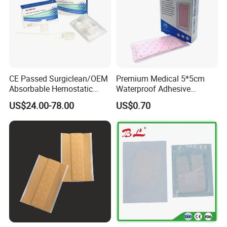
CE Passed Surgiclean/OEM
Premium Medical 5*5cm
Absorbable Hemostatic
Waterproof Adhesive
Particles Hemostatic
Silicone Border Foam
US$24.00-78.00
US$0.70
Powder for Hemostasis
Dressing for Wound Care