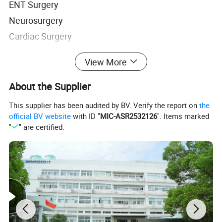
ENT Surgery
Neurosurgery
Cardiac Surgery
Spine Surgery
View More
Endoscopic and laparoscopic Surgery
About the Supplier
Advantages
1. Blood clot strength is 2-3 times as physiological
This supplier has been audited by BV. Verify the report on
the
official BV website
with ID "
MIC-ASR2532126
". Items marked
blood clot.
"
" are certified.
2. Double hemostasis, mechanical plugging,
accelerate endogenous clotting mechanism.
3. Safety-contains no animal or a human
component, utilizing a purified plant source material
is critical to minimizing the risks of infection and
bleeding-related complications during surgery. The