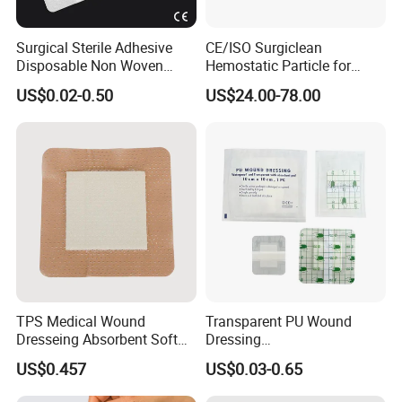
Surgical Sterile Adhesive
CE/ISO Surgiclean
Disposable Non Woven
Hemostatic Particle for
Plaster Active Medical
Surgery Stop Bleeding
US$0.02-0.50
US$24.00-78.00
Wound Dressing with CE for
Agent
The Management of Post-
Operative
Wounds/Superficial
Wounds
TPS Medical Wound
Transparent PU Wound
Dresseing Absorbent Soft
Dressing
Bordered Silicone Foam
60X70/100X150/100X200
US$0.457
US$0.03-0.65
Dressing 10*10cm Adhesive
mm, Waterproof
Antibacterial for