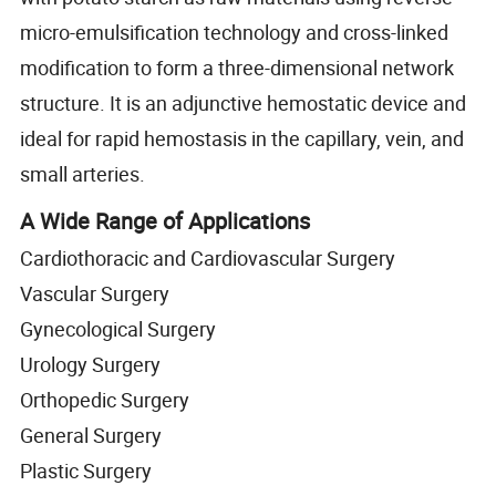
micro-emulsification technology and cross-linked
modification to form a three-dimensional network
structure. It is an adjunctive hemostatic device and
ideal for rapid hemostasis in the capillary, vein, and
small arteries.
A Wide Range of Applications
Cardiothoracic and Cardiovascular Surgery
Vascular Surgery
Gynecological Surgery
Urology Surgery
Orthopedic Surgery
General Surgery
Plastic Surgery