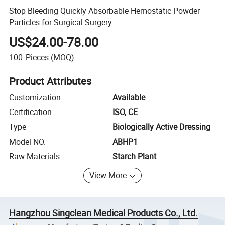
Stop Bleeding Quickly Absorbable Hemostatic Powder
Particles for Surgical Surgery
US$24.00-78.00
100
Pieces
(MOQ)
Product Attributes
Customization
Available
Certification
ISO, CE
Type
Biologically Active Dressing
Model NO.
ABHP1
Raw Materials
Starch Plant
View More
Hangzhou Singclean Medical Products Co., Ltd.