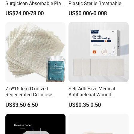
Surgiclean Absorbable Plant
Plastic Sterile Breathable
Origin Hemostatic Powder
Cartoon Plaster for Kids
US$24.00-78.00
US$0.006-0.008
for Blood Clotting
7.6*150cm Oxidized
Self-Adhesive Medical
Regenerated Cellulose
Antibacterial Wound
Gauze Wound Emergency
Dressing Calcium Alginate
US$3.50-6.50
US$0.35-0.50
Hemostatic Gauze
Dressing with Silver
Dressings
Antimicrobial Wound Care
Dressing