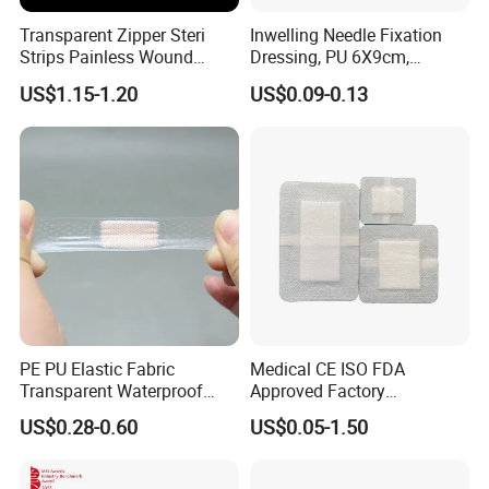
Transparent Zipper Steri
Inwelling Needle Fixation
Strips Painless Wound
Dressing, PU 6X9cm,
Closure Device with Suture
Breathable Waterproof,
US$1.15-1.20
US$0.09-0.13
Needles Reducer Patches
Sterile Disp., CE/ISO, OEM
Band-Aid Zip Suture Patch
Bulk
PE PU Elastic Fabric
Medical CE ISO FDA
Transparent Waterproof
Approved Factory
Wound Plaster Adhesive
Nonwoven Wound Dressing
US$0.28-0.60
US$0.05-1.50
Bandage Band Aid