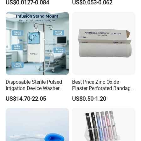
US$0.0127-0.084
US$0.053-0.062
CE ISO Approved
CE SGS ISO From
Manufacturer for Hospital
Use
Disposable Sterile Pulsed
Best Price Zinc Oxide
Irrigation Device Washer
Plaster Perforated Bandage
Surgical Wound Restorer
Medical Tape with GMP CE
US$14.70-22.05
US$0.50-1.20
Medical Instrument