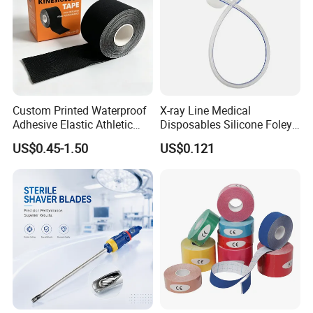
Custom Printed Waterproof
X-ray Line Medical
Adhesive Elastic Athletic
Disposables Silicone Foley
Kinesiology Sport Tape for
Catheter Medical Supply for
US$0.45-1.50
US$0.121
Therapy Muscle
Surgical Use