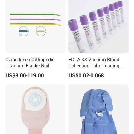
Czmeditech Orthopedic
EDTA K3 Vacuum Blood
Titanium Elastic Nail
Collection Tube Leading
Manufacturer
US$3.00-119.00
US$0.02-0.068