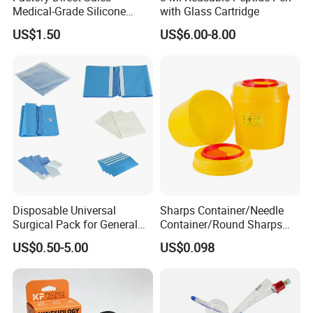
Medical-Grade Silicone
with Glass Cartridge
Airway Laryngeal Mask for
US$1.50
US$6.00-8.00
Anesthesia
Disposable Universal
Sharps Container/Needle
Surgical Pack for General
Container/Round Sharps
Operating Room Procedures
Container
US$0.50-5.00
US$0.098