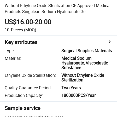
Without Ethylene Oxide Sterilization CE Approved Medical
Products Singclean Sodium Hyaluronate Gel
US$16.00-20.00
10
Pieces
(MOQ)
Key attributes
Type
:
Surgical Supplies Materials
Material
:
Medical Sodium
Hyaluronate, Viscoelastic
Substance
Ethylene Oxide Sterilization
:
Without Ethylene Oxide
Sterilization
Quality Guarantee Period
:
Two Years
Production Capacity
:
1800000PCS/Year
Sample service