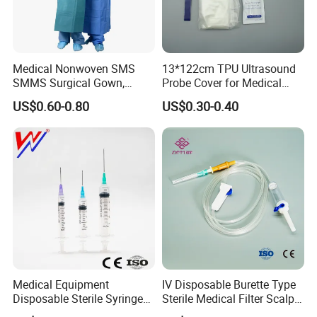
Medical Nonwoven SMS
13*122cm TPU Ultrasound
SMMS Surgical Gown,
Probe Cover for Medical
Hospital Surgeon Gowns
Imaging
US$0.60-0.80
US$0.30-0.40
Medical Equipment
IV Disposable Burette Type
Disposable Sterile Syringe
Sterile Medical Filter Scalp
Luer Lock or Luer Slip with
Vein Set Infusion Set with