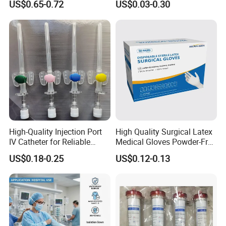
US$0.65-0.72
US$0.03-0.30
13485
Tracheostomy Catheter
4). No need for cold storage.
Tube with CE/ISO
High-Quality Injection Port
High Quality Surgical Latex
IV Catheter for Reliable
Medical Gloves Powder-Free
Infusion
or Powdered with
Indications:
US$0.18-0.25
US$0.12-0.13
CE&ISO13485
1).Cataract extraction surgery
2).Cataract ultrasonic phacoemulsification
3).Corneal transplant surgery