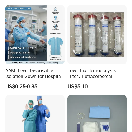
AAMI Level Disposable
Low Flux Hemodialysis
Isolation Gown for Hospital
Filter / Extracorporeal
& Lab Use, Waterproof
Dialyzer
US$0.25-0.35
US$5.10
Nonwoven, OEM Supply