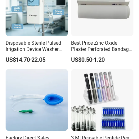
Disposable Sterile Pulsed
Best Price Zinc Oxide
Irrigation Device Washer
Plaster Perforated Bandage
Surgical Wound Restorer
Medical Tape with GMP CE
US$14.70-22.05
US$0.50-1.20
Medical Instrument
Factory Direct Sales
3 Ml Reusable Peptide Pen