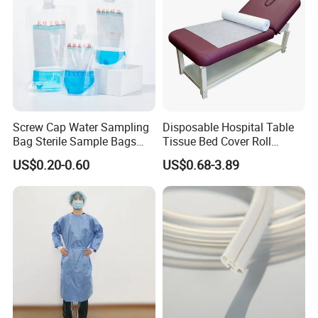
Screw Cap Water Sampling
Disposable Hospital Table
Bag Sterile Sample Bags
Tissue Bed Cover Roll
500ml PE Composite
Smooth Paper Medical Bed
US$0.20-0.60
US$0.68-3.89
Sampling Bag with Sodium
Sheet Couch Exam Table
Thiosulfate Environmental
Paper Rolls
Inspection Sampling Bag