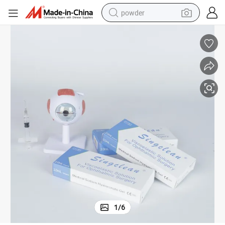
powder
dirt bike
shoulder bag
reagent
crawler excavator
tshirt
basketball shoe
living room sofa
1
/
6