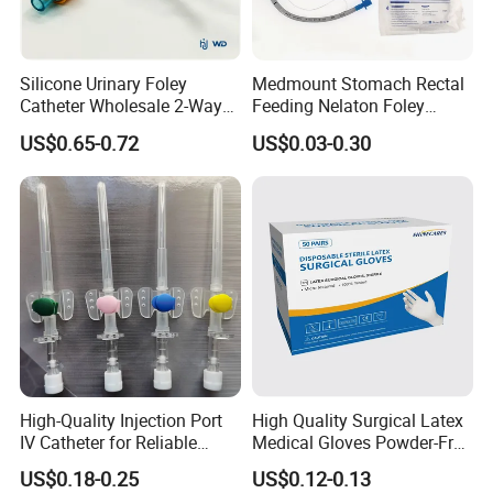
Silicone Urinary Foley
Medmount Stomach Rectal
Catheter Wholesale 2-Way
Feeding Nelaton Foley
and 3-Way CE FSC Cfda ISO
Suction Endotracheal
US$0.65-0.72
US$0.03-0.30
13485
Tracheostomy Catheter
Tube with CE/ISO
High-Quality Injection Port
High Quality Surgical Latex
IV Catheter for Reliable
Medical Gloves Powder-Free
Infusion
or Powdered with
US$0.18-0.25
US$0.12-0.13
CE&ISO13485