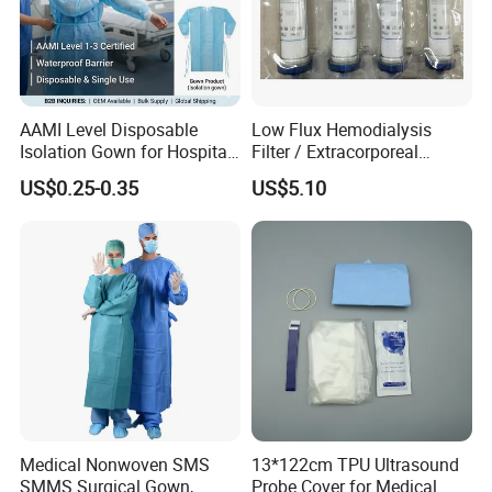
4).Glaucoma surgery
5).Retinal detachment
6).Intraocular lens implantation
AAMI Level Disposable
Low Flux Hemodialysis
7).Removal, iridectomy, trabeculectomy, ocular
Isolation Gown for Hospital
Filter / Extracorporeal
& Lab Use, Waterproof
Dialyzer
trauma surgery
US$0.25-0.35
US$5.10
Nonwoven, OEM Supply
8).Ophthalmic surgery and other surgery
Main Products
Medical Nonwoven SMS
13*122cm TPU Ultrasound
SMMS Surgical Gown,
Probe Cover for Medical