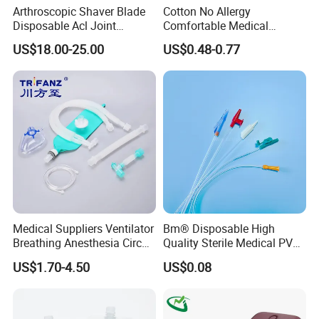
Arthroscopic Shaver Blade
Cotton No Allergy
Disposable Acl Joint
Comfortable Medical
Reconstruction Compatible
Athletic Wrist Breathable
US$18.00-25.00
US$0.48-0.77
with Smith & Nephew
Adhesive Elastic Physical
Stryker Linvatec Systems
Therapy Muscle Ktape
Kinesiology Tape Sport
Foam Tape for Athletes
Medical Suppliers Ventilator
Bm® Disposable High
Breathing Anesthesia Circuit
Quality Sterile Medical PVC
CE Mdr, FDA ISO
Suction Catheter ISO CE
US$1.70-4.50
US$0.08
FDA