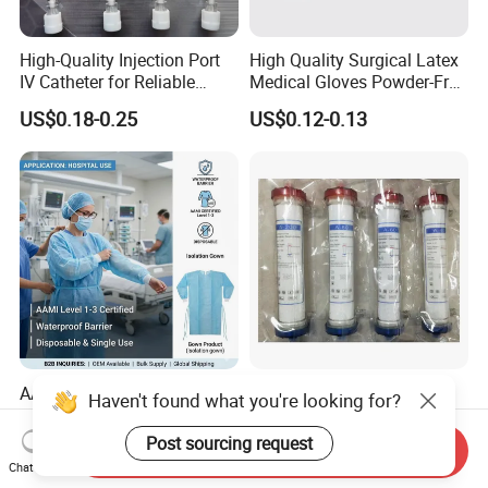
High-Quality Injection Port
High Quality Surgical Latex
IV Catheter for Reliable
Medical Gloves Powder-Free
Infusion
or Powdered with
US$0.18-0.25
US$0.12-0.13
CE&ISO13485
AAMI Level Disposable
Low Flux Hemodialysis
Haven't found what you're looking for?
Isolation Gown for Hospital
Filter / Extracorporeal
& Lab Use, Waterproof
Dialyzer
Post sourcing request
US$0.25-0.35
US$5.10
Send Inquiry
Nonwoven, OEM Supply
Chat Now