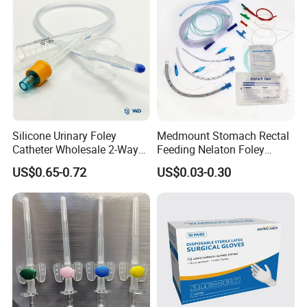
Silicone Urinary Foley
Medmount Stomach Rectal
Catheter Wholesale 2-Way
Feeding Nelaton Foley
and 3-Way CE FSC Cfda ISO
Suction Endotracheal
US$0.65-0.72
US$0.03-0.30
13485
Tracheostomy Catheter
Tube with CE/ISO