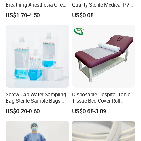
Breathing Anesthesia Circuit
Quality Sterile Medical PVC
CE Mdr, FDA ISO
Suction Catheter ISO CE
US$1.70-4.50
US$0.08
FDA
Screw Cap Water Sampling
Disposable Hospital Table
Bag Sterile Sample Bags
Tissue Bed Cover Roll
500ml PE Composite
Smooth Paper Medical Bed
US$0.20-0.60
US$0.68-3.89
Sampling Bag with Sodium
Sheet Couch Exam Table
Thiosulfate Environmental
Paper Rolls
Inspection Sampling Bag