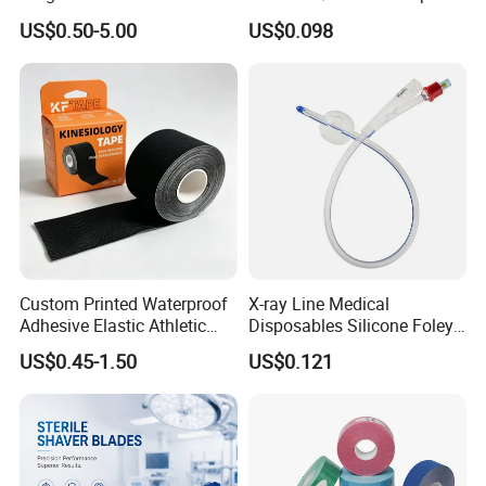
Operating Room Procedures
Container
US$0.50-5.00
US$0.098
Custom Printed Waterproof
X-ray Line Medical
Adhesive Elastic Athletic
Disposables Silicone Foley
Kinesiology Sport Tape for
Catheter Medical Supply for
US$0.45-1.50
US$0.121
Therapy Muscle
Surgical Use