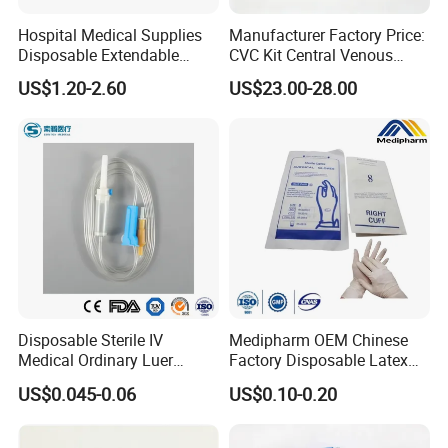
Hospital Medical Supplies
Manufacturer Factory Price:
Disposable Extendable
CVC Kit Central Venous
Anesthesia Circuit with Save
Catheter Kit China
US$1.20-2.60
US$23.00-28.00
Storage Space
Disposable Sterile IV
Medipharm OEM Chinese
Medical Ordinary Luer
Factory Disposable Latex
Slip/Lock Infusion Set with
Surgical Glove Medical
US$0.045-0.06
US$0.10-0.20
Needle CE, ISO with Filter
Surgical Gloves
Intravenous Drip Chamber
Manufacturer with CE
Type
Certificate Medical Supplies