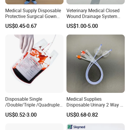
Medical Supply Disposable
Veterinary Medical Closed
Protective Surgical Gown
Wound Drainage System
Nonwoven PP/PE/ Sterile
Silicone Fluted Drain
US$0.45-0.67
US$1.00-5.00
and Waterproof Isolation
Gown with Knit Cuff Lab
Coat for Hospital Dental
Clinic Use
Disposable Single
Medical Supplies
/Double/Triple /Quadruple
Disposable Urinary 2 Way 3
Blood Transfusion Bag
Way Male Female Urethral
US$0.52-3.00
US$0.68-0.82
Blood Bag Cpd 450ml
Silicone Foley Catheter with
Balloon 5ml - 50ml Catheter
Safety