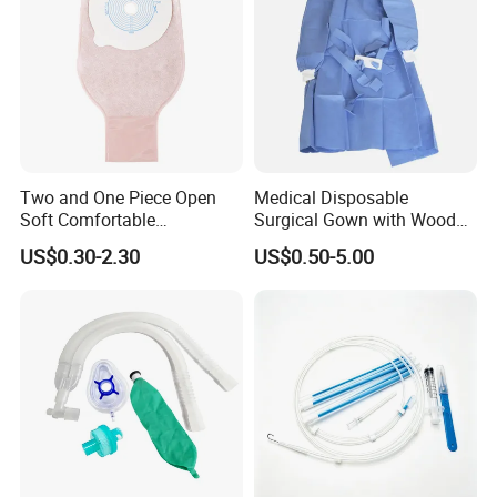
Two and One Piece Open
Medical Disposable
Soft Comfortable
Surgical Gown with Wood
Convenient High Quality
Pulp Spunlace Nonwoven
US$0.30-2.30
US$0.50-5.00
Medical Ostomy Bag
Fabric
Colostomy