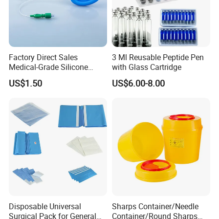
Factory Direct Sales
3 Ml Reusable Peptide Pen
Medical-Grade Silicone
with Glass Cartridge
Airway Laryngeal Mask for
US$1.50
US$6.00-8.00
Anesthesia
Disposable Universal
Sharps Container/Needle
Surgical Pack for General
Container/Round Sharps