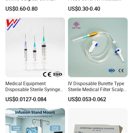
Hospital Surgeon Gowns
Imaging
US$0.60-0.80
US$0.30-0.40
Medical Equipment
IV Disposable Burette Type
Disposable Sterile Syringe
Sterile Medical Filter Scalp
Luer Lock or Luer Slip with
Vein Set Infusion Set with
US$0.0127-0.084
US$0.053-0.062
CE ISO Approved
CE SGS ISO From
Manufacturer for Hospital
Use
Company Profile