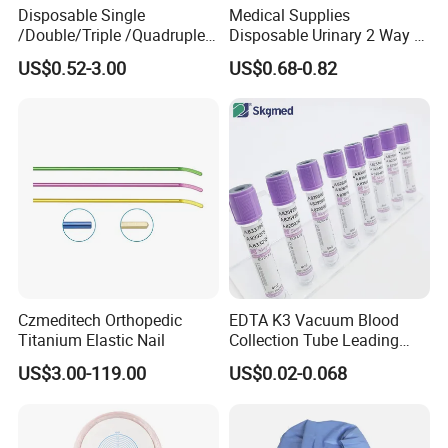
Disposable Single
Medical Supplies
/Double/Triple /Quadruple
Disposable Urinary 2 Way 3
Blood Transfusion Bag
Way Male Female Urethral
US$0.52-3.00
US$0.68-0.82
Blood Bag Cpd 450ml
Silicone Foley Catheter with
Balloon 5ml - 50ml Catheter
Safety
Czmeditech Orthopedic
EDTA K3 Vacuum Blood
Titanium Elastic Nail
Collection Tube Leading
Manufacturer
US$3.00-119.00
US$0.02-0.068