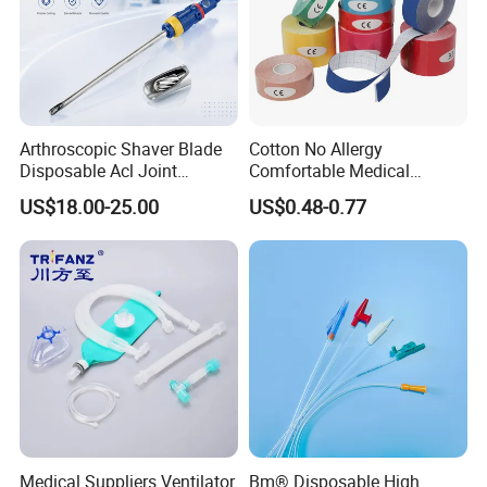
Arthroscopic Shaver Blade
Cotton No Allergy
Disposable Acl Joint
Comfortable Medical
Reconstruction Compatible
Athletic Wrist Breathable
US$18.00-25.00
US$0.48-0.77
with Smith & Nephew
Adhesive Elastic Physical
Stryker Linvatec Systems
Therapy Muscle Ktape
Kinesiology Tape Sport
Foam Tape for Athletes
Medical Suppliers Ventilator
Bm® Disposable High