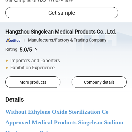
Get samples of
US$10.00
/
Piece
!
Get sample
Hangzhou Singclean Medical Products Co., Ltd.
Manufacturer/Factory & Trading Company
5.0/5
Rating
Importers and Exporters
Exhibition Experience
More products
Company details
Details
Without Ethylene Oxide Sterilization Ce
Approved Medical Products Singclean Sodium