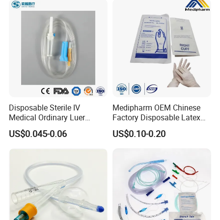
Disposable Sterile IV
Medipharm OEM Chinese
Medical Ordinary Luer
Factory Disposable Latex
Slip/Lock Infusion Set with
Surgical Glove Medical
US$0.045-0.06
US$0.10-0.20
Needle CE, ISO with Filter
Surgical Gloves
Intravenous Drip Chamber
Manufacturer with CE
Type
Certificate Medical Supplies