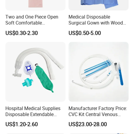
Two and One Piece Open
Medical Disposable
Soft Comfortable
Surgical Gown with Wood
Convenient High Quality
Pulp Spunlace Nonwoven
US$0.30-2.30
US$0.50-5.00
Medical Ostomy Bag
Fabric
Colostomy
Hospital Medical Supplies
Manufacturer Factory Price:
Disposable Extendable
CVC Kit Central Venous
Anesthesia Circuit with Save
Catheter Kit China
US$1.20-2.60
US$23.00-28.00
Storage Space