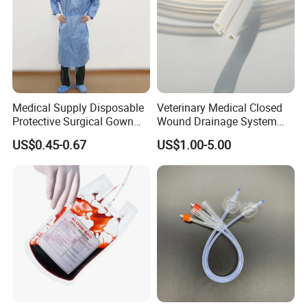
Medical Supply Disposable
Veterinary Medical Closed
Protective Surgical Gown
Wound Drainage System
Nonwoven PP/PE/ Sterile
Silicone Fluted Drain
US$0.45-0.67
US$1.00-5.00
and Waterproof Isolation
Gown with Knit Cuff Lab
Coat for Hospital Dental
Clinic Use