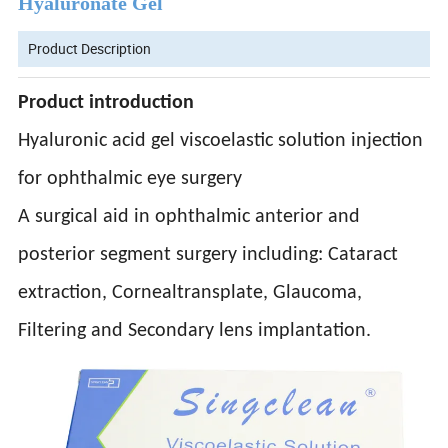
Hyaluronate Gel
Product Description
Product introduction
Hyaluronic acid gel viscoelastic solution injection
for ophthalmic eye surgery
A surgical aid in ophthalmic anterior and
posterior segment surgery including: Cataract
extraction, Cornealtransplate, Glaucoma,
Filtering and Secondary lens implantation.